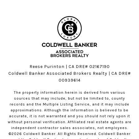
Reese Purinton | CA DRE# 02167190
Coldwell Banker Associated Brokers Realty | CA DRE#
00939614
The property information herein is derived from various
sources that may include, but not be limited to, county
records and the Multiple Listing Service, and it may include
approximations. Although the information is believed to be
accurate, it is not warranted and you should not rely upon it
without personal verification. Affiliated real estate agents are
independent contractor sales associates, not employees.
©
2026
Coldwell Banker. All Rights Reserved. Coldwell Banker