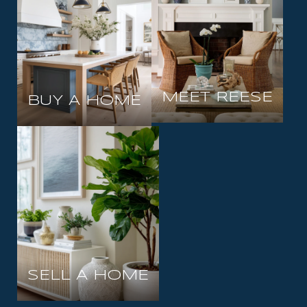
MEET REESE
BUY A HOME
SELL A HOME