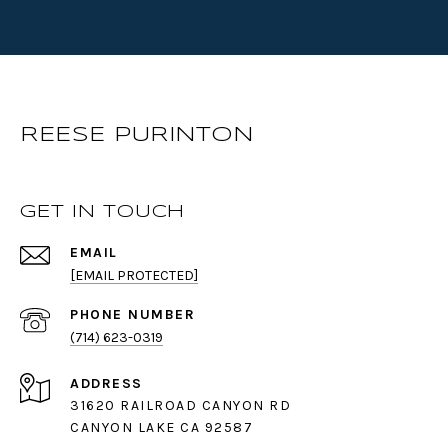
REESE PURINTON
GET IN TOUCH
EMAIL
[EMAIL PROTECTED]
PHONE NUMBER
(714) 623-0319
ADDRESS
31620 RAILROAD CANYON RD
CANYON LAKE CA 92587