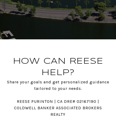
HOW CAN REESE
HELP?
Share your goals and get personalized guidance
tailored to your needs.
REESE PURINTON | CA DRE# 02167190 |
COLDWELL BANKER ASSOCIATED BROKERS
REALTY