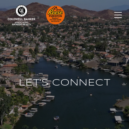
LET'S CONNECT