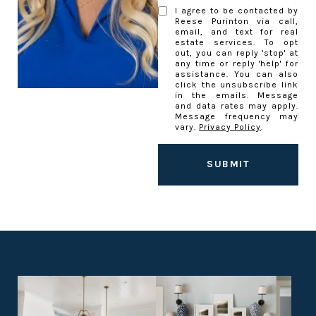
I agree to be contacted by
Reese Purinton via call,
email, and text for real
estate services. To opt
out, you can reply 'stop' at
any time or reply 'help' for
assistance. You can also
click the unsubscribe link
in the emails. Message
and data rates may apply.
Message frequency may
vary.
Privacy Policy
.
SUBMIT