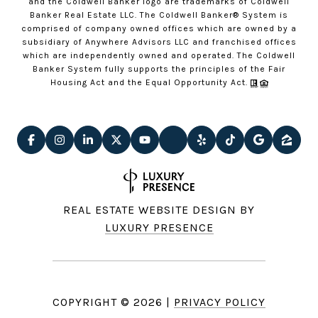
and the Coldwell Banker logo are trademarks of Coldwell
Banker Real Estate LLC. The Coldwell Banker® System is
comprised of company owned offices which are owned by a
subsidiary of Anywhere Advisors LLC and franchised offices
which are independently owned and operated. The Coldwell
Banker System fully supports the principles of the Fair
Housing Act and the Equal Opportunity Act.
REAL ESTATE WEBSITE DESIGN BY
LUXURY PRESENCE
COPYRIGHT ©
2026
|
PRIVACY POLICY