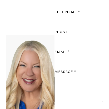
FULL NAME
PHONE
EMAIL
MESSAGE