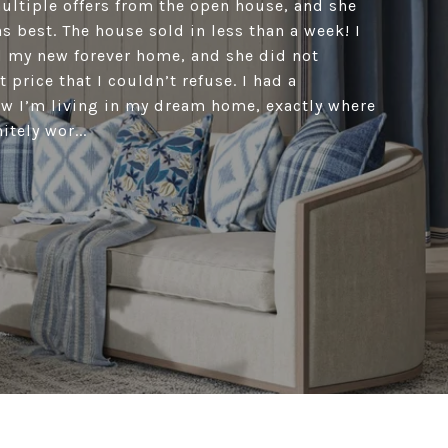
ultiple offers from the open house, and she
s best. The house sold in less than a week! I
d my new forever home, and she did not
 price that I couldn’t refuse. I had a
w I’m living in my dream home, exactly where
itely wor...