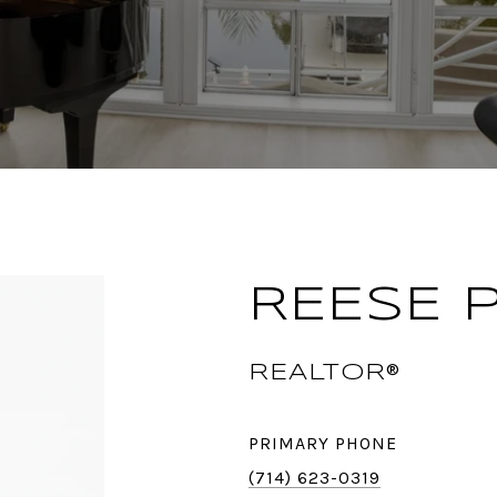
REESE 
REALTOR®
PRIMARY PHONE
(714) 623-0319