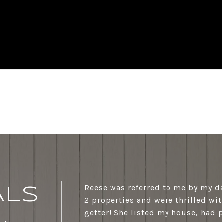
Reese was referred to me by my d
ALS
2 properties and were thrilled wit
getter! She listed my house, had 