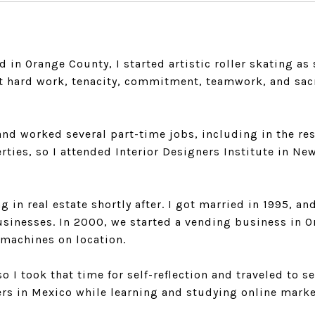
ed in Orange County, I started artistic roller skating a
out hard work, tenacity, commitment, teamwork, and sac
and worked several part-time jobs, including in the res
rties, so I attended Interior Designers Institute in 
ng in real estate shortly after. I got married in 1995,
businesses. In 2000, we started a vending business in 
 machines on location.
o I took that time for self-reflection and traveled to se
rs in Mexico while learning and studying online marke