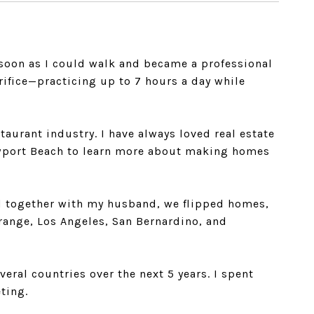
s soon as I could walk and became a professional
rifice—practicing up to 7 hours a day while
taurant industry. I have always loved real estate
Newport Beach to learn more about making homes
 and together with my husband, we flipped homes,
Orange, Los Angeles, San Bernardino, and
veral countries over the next 5 years. I spent
ting.