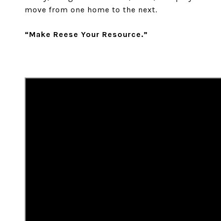
move from one home to the next.
“Make Reese Your Resource.”