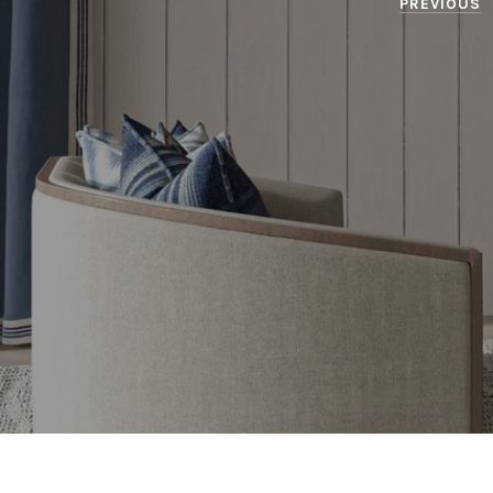
PREVIOUS