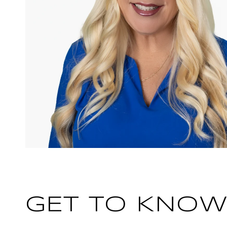
GET TO KNOW