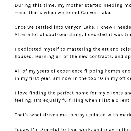
During this time, my mother started needing mor
—and that’s when we found Canyon Lake.
Once we settled into Canyon Lake, I knew I need
After a lot of soul-searching, I decided it was t
I dedicated myself to mastering the art and scie
houses, learning all of the new contracts, and s
All of my years of experience flipping homes an
in my first year, am now in the top 10 in my offi
I love finding the perfect home for my clients a
feeling. It’s equally fulfilling when I list a cl
That’s what drives me to stay updated with marke
Today, I’m grateful to live, work, and play in