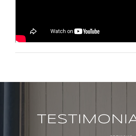
TESTIMONI