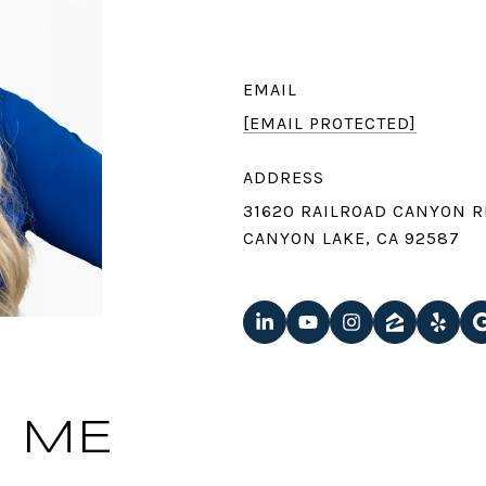
EMAIL
[EMAIL PROTECTED]
ADDRESS
31620 RAILROAD CANYON R
CANYON LAKE, CA 92587
 ME