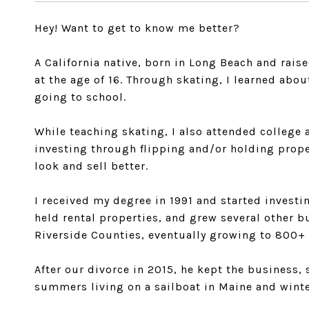
Hey! Want to get to know me better?
A California native, born in Long Beach and rais
at the age of 16. Through skating, I learned ab
going to school.
While teaching skating, I also attended college 
investing through flipping and/or holding prope
look and sell better.
I received my degree in 1991 and started investi
held rental properties, and grew several other 
Riverside Counties, eventually growing to 800+
After our divorce in 2015, he kept the business, s
summers living on a sailboat in Maine and winte