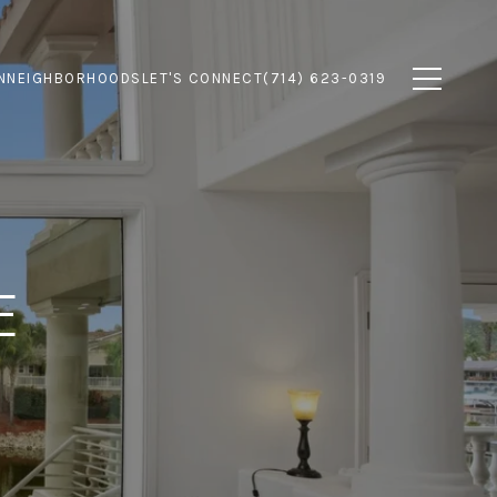
N
NEIGHBORHOODS
LET'S CONNECT
(714) 623-0319
E