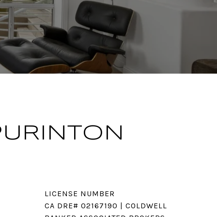
PURINTON
LICENSE NUMBER