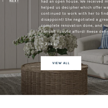
NEXT
had an open house. We received m
helped us decipher which offer wa
continued to work with her to fin
disappoint! She negotiated a great
complete renovation done, and no
I hoped I could afford! Reese defin
—
ZOE L.
VIEW ALL