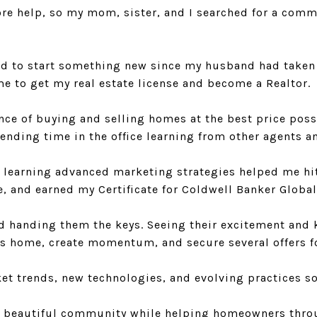
e help, so my mom, sister, and I searched for a commu
ed to start something new since my husband had taken o
ime to get my real estate license and become a Realtor.
nce of buying and selling homes at the best price possi
pending time in the office learning from other agents a
d learning advanced marketing strategies helped me hit
ce, and earned my Certificate for Coldwell Banker Global
nd handing them the keys. Seeing their excitement and k
ient’s home, create momentum, and secure several offers 
t trends, new technologies, and evolving practices so I
 this beautiful community while helping homeowners th