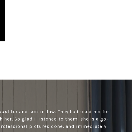
aughter and son-in-law. They had used her for
h her. So glad I listened to them, she is a go-
professional pictures done, and immediately