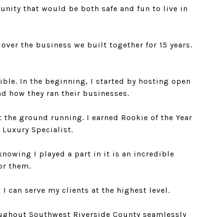
nity that would be both safe and fun to live in
ver the business we built together for 15 years.
ble. In the beginning, I started by hosting open
nd how they ran their businesses.
 the ground running. I earned Rookie of the Year
 Luxury Specialist.
nowing I played a part in it is an incredible
for them.
 can serve my clients at the highest level.
roughout Southwest Riverside County seamlessly