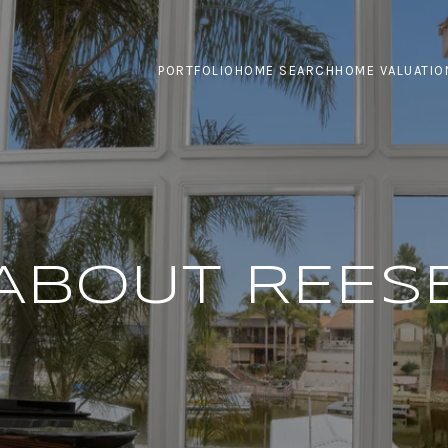
PORTFOLIO
HOME SEARCH
HOME VALUATIO
ABOUT REES