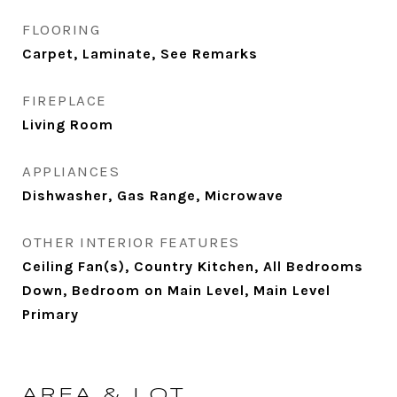
FLOORING
Carpet, Laminate, See Remarks
FIREPLACE
Living Room
APPLIANCES
Dishwasher, Gas Range, Microwave
OTHER INTERIOR FEATURES
Ceiling Fan(s), Country Kitchen, All Bedrooms
Down, Bedroom on Main Level, Main Level
Primary
AREA & LOT