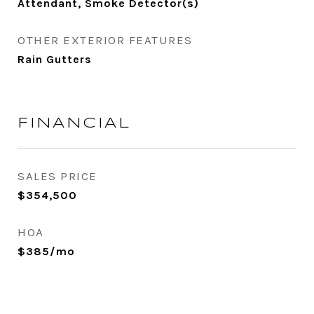
Attendant, Smoke Detector(s)
OTHER EXTERIOR FEATURES
Rain Gutters
FINANCIAL
SALES PRICE
$354,500
HOA
$385/mo