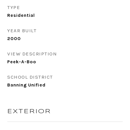
TYPE
Residential
YEAR BUILT
2000
VIEW DESCRIPTION
Peek-A-Boo
SCHOOL DISTRICT
Banning Unified
EXTERIOR