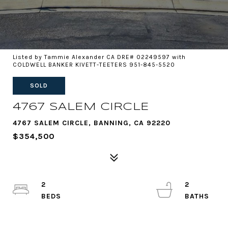
Listed by Tammie Alexander CA DRE# 02249597 with
COLDWELL BANKER KIVETT-TEETERS 951-845-5520
SOLD
4767 SALEM CIRCLE
4767 SALEM CIRCLE, BANNING, CA 92220
$354,500
2
2