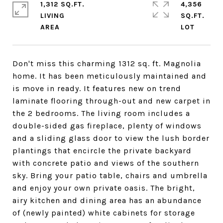
1,312 SQ.FT.
4,356
LIVING
SQ.FT.
Don't miss this charming 1312 sq. ft. Magnolia
home. It has been meticulously maintained and
is move in ready. It features new on trend
laminate flooring through-out and new carpet in
the 2 bedrooms. The living room includes a
double-sided gas fireplace, plenty of windows
and a sliding glass door to view the lush border
plantings that encircle the private backyard
with concrete patio and views of the southern
sky. Bring your patio table, chairs and umbrella
and enjoy your own private oasis. The bright,
airy kitchen and dining area has an abundance
of (newly painted) white cabinets for storage