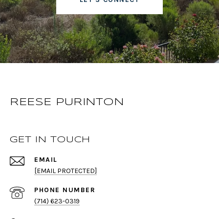
REESE PURINTON
GET IN TOUCH
EMAIL
[EMAIL PROTECTED]
PHONE NUMBER
(714) 623-0319