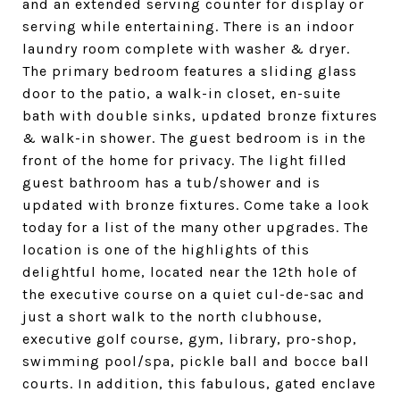
and an extended serving counter for display or
serving while entertaining. There is an indoor
laundry room complete with washer & dryer.
The primary bedroom features a sliding glass
door to the patio, a walk-in closet, en-suite
bath with double sinks, updated bronze fixtures
& walk-in shower. The guest bedroom is in the
front of the home for privacy. The light filled
guest bathroom has a tub/shower and is
updated with bronze fixtures. Come take a look
today for a list of the many other upgrades. The
location is one of the highlights of this
delightful home, located near the 12th hole of
the executive course on a quiet cul-de-sac and
just a short walk to the north clubhouse,
executive golf course, gym, library, pro-shop,
swimming pool/spa, pickle ball and bocce ball
courts. In addition, this fabulous, gated enclave