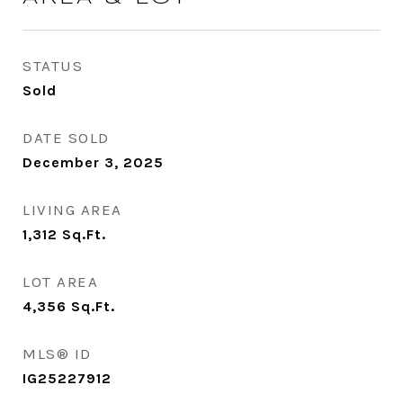
STATUS
Sold
DATE SOLD
December 3, 2025
LIVING AREA
1,312
Sq.Ft.
LOT AREA
4,356
Sq.Ft.
MLS® ID
IG25227912