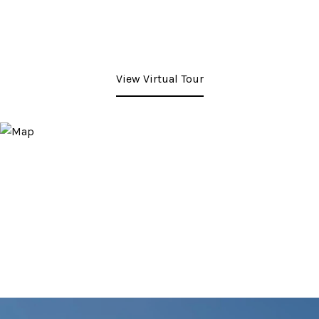
View Virtual Tour