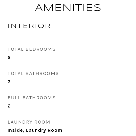
AMENITIES
INTERIOR
TOTAL BEDROOMS
2
TOTAL BATHROOMS
2
FULL BATHROOMS
2
LAUNDRY ROOM
Inside, Laundry Room