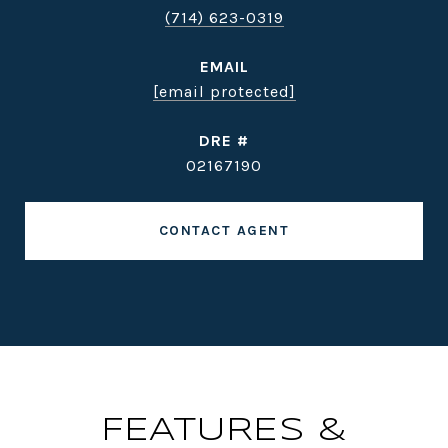
(714) 623-0319
EMAIL
[email protected]
DRE #
02167190
CONTACT AGENT
FEATURES &