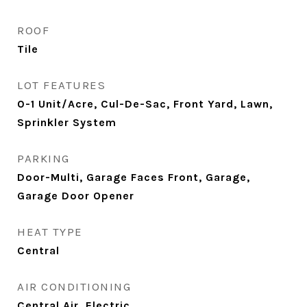
ROOF
Tile
LOT FEATURES
0-1 Unit/Acre, Cul-De-Sac, Front Yard, Lawn,
Sprinkler System
PARKING
Door-Multi, Garage Faces Front, Garage,
Garage Door Opener
HEAT TYPE
Central
AIR CONDITIONING
Central Air, Electric