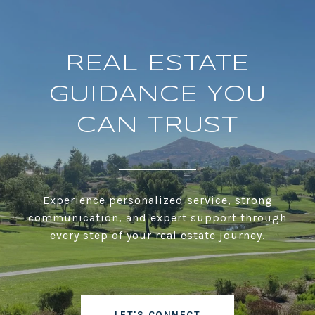
REAL ESTATE
GUIDANCE YOU
CAN TRUST
Experience personalized service, strong
communication, and expert support through
every step of your real estate journey.
LET'S CONNECT