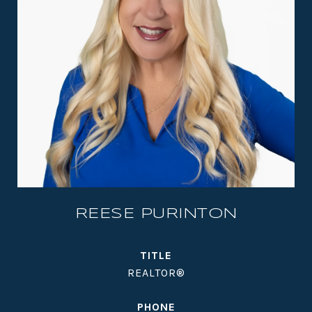
REESE PURINTON
TITLE
REALTOR®
PHONE