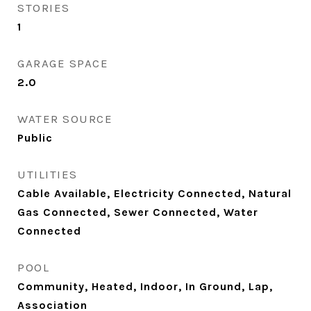
STORIES
1
GARAGE SPACE
2.0
WATER SOURCE
Public
UTILITIES
Cable Available, Electricity Connected, Natural
Gas Connected, Sewer Connected, Water
Connected
POOL
Community, Heated, Indoor, In Ground, Lap,
Association