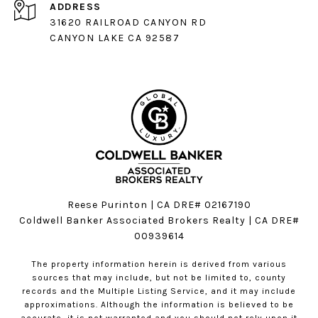
ADDRESS
31620 RAILROAD CANYON RD
CANYON LAKE CA 92587
Reese Purinton | CA DRE# 02167190
Coldwell Banker Associated Brokers Realty | CA DRE#
00939614
The property information herein is derived from various
sources that may include, but not be limited to, county
records and the Multiple Listing Service, and it may include
approximations. Although the information is believed to be