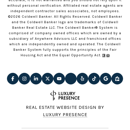
accurate, it is not warranted and you should not rely upon it
without personal verification. Affiliated real estate agents are
independent contractor sales associates, not employees.
©
2026
Coldwell Banker. All Rights Reserved. Coldwell Banker
and the Coldwell Banker logo are trademarks of Coldwell
Banker Real Estate LLC. The Coldwell Banker® System is
comprised of company owned offices which are owned by a
subsidiary of Anywhere Advisors LLC and franchised offices
which are independently owned and operated. The Coldwell
Banker System fully supports the principles of the Fair
Housing Act and the Equal Opportunity Act.
REAL ESTATE WEBSITE DESIGN BY
LUXURY PRESENCE