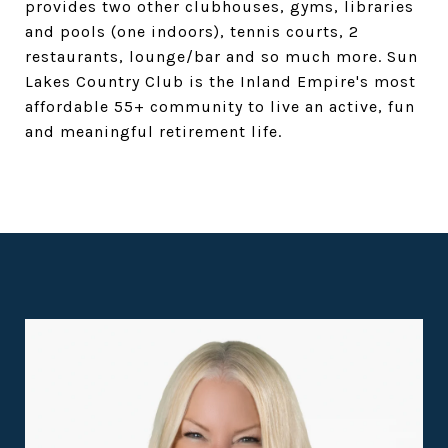
provides two other clubhouses, gyms, libraries
and pools (one indoors), tennis courts, 2
restaurants, lounge/bar and so much more. Sun
Lakes Country Club is the Inland Empire's most
affordable 55+ community to live an active, fun
and meaningful retirement life.