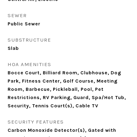
SEWER
Public Sewer
SUBSTRUCTURE
Slab
HOA AMENITIES
Bocce Court, Billiard Room, Clubhouse, Dog
Park, Fitness Center, Golf Course, Meeting
Room, Barbecue, Pickleball, Pool, Pet
Restrictions, RV Parking, Guard, Spa/Hot Tub,
Security, Tennis Court(s), Cable TV
SECURITY FEATURES
Carbon Monoxide Detector(s), Gated with