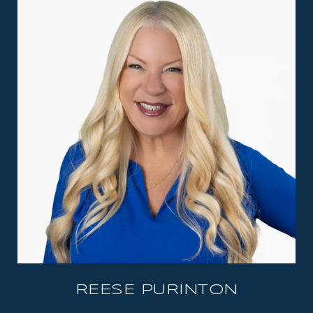
REESE PURINTON