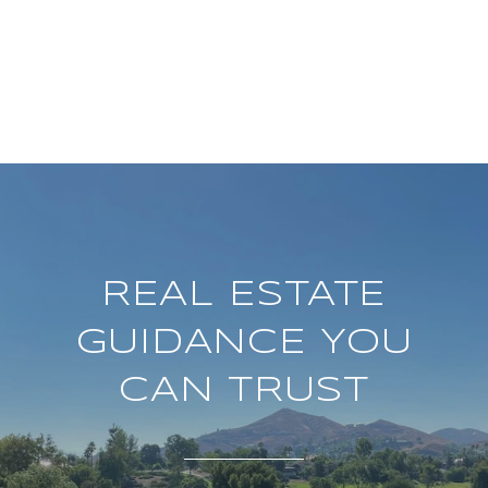
REAL ESTATE
GUIDANCE YOU
CAN TRUST