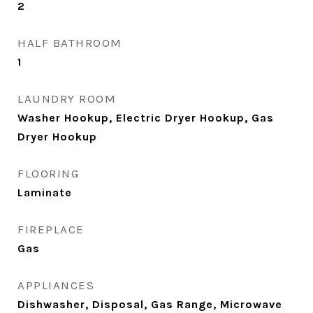
2
HALF BATHROOM
1
LAUNDRY ROOM
Washer Hookup, Electric Dryer Hookup, Gas
Dryer Hookup
FLOORING
Laminate
FIREPLACE
Gas
APPLIANCES
Dishwasher, Disposal, Gas Range, Microwave