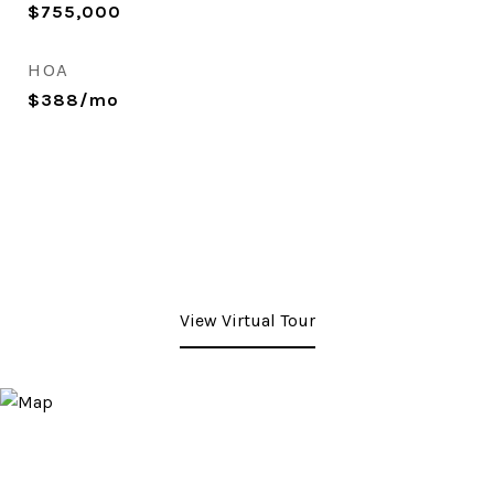
$755,000
HOA
$388/mo
View Virtual Tour