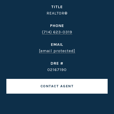
TITLE
REALTOR®
PHONE
(714) 623-0319
EMAIL
[email protected]
DRE #
02167190
CONTACT AGENT