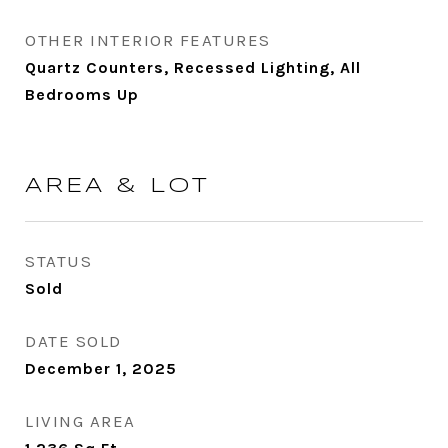
OTHER INTERIOR FEATURES
Quartz Counters, Recessed Lighting, All
Bedrooms Up
AREA & LOT
STATUS
Sold
DATE SOLD
December 1, 2025
LIVING AREA