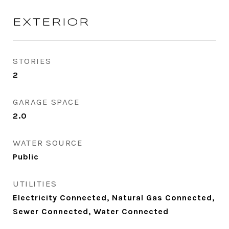
EXTERIOR
STORIES
2
GARAGE SPACE
2.0
WATER SOURCE
Public
UTILITIES
Electricity Connected, Natural Gas Connected,
Sewer Connected, Water Connected