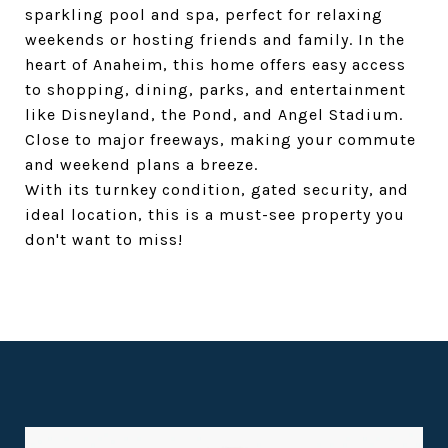
sparkling pool and spa, perfect for relaxing
weekends or hosting friends and family. In the
heart of Anaheim, this home offers easy access
to shopping, dining, parks, and entertainment
like Disneyland, the Pond, and Angel Stadium.
Close to major freeways, making your commute
and weekend plans a breeze.
With its turnkey condition, gated security, and
ideal location, this is a must-see property you
don't want to miss!