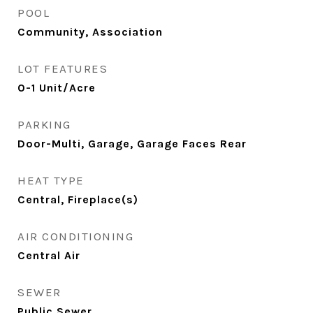
POOL
Community, Association
LOT FEATURES
0-1 Unit/Acre
PARKING
Door-Multi, Garage, Garage Faces Rear
HEAT TYPE
Central, Fireplace(s)
AIR CONDITIONING
Central Air
SEWER
Public Sewer