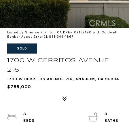
Listed by Sherise Purinton CA DRE# 02167190 with Coldwell
Banker Assoc.Brks-CL 951-244-1867
SOLD
1700 W CERRITOS AVENUE
216
1700 W CERRITOS AVENUE 216, ANAHEIM, CA 92804
$755,000
3
3