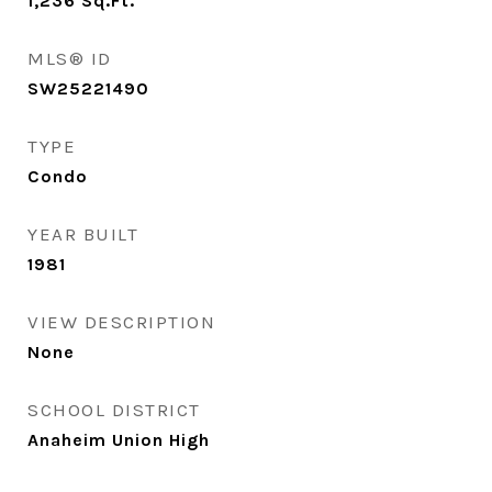
1,236
Sq.Ft.
MLS® ID
SW25221490
TYPE
Condo
YEAR BUILT
1981
VIEW DESCRIPTION
None
SCHOOL DISTRICT
Anaheim Union High