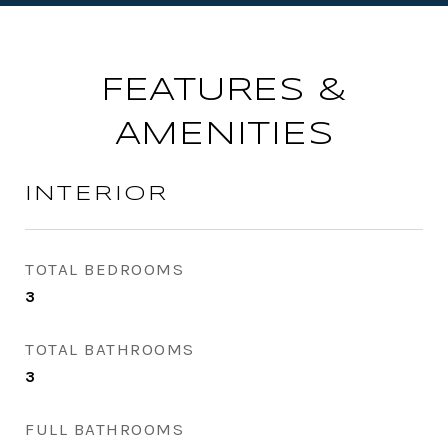
FEATURES &
AMENITIES
INTERIOR
TOTAL BEDROOMS
3
TOTAL BATHROOMS
3
FULL BATHROOMS