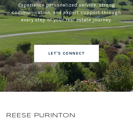
Experience personalized service, strong
communication, and expert support through
every step of your real estate journey.
LET'S CONNECT
REESE PURINTON