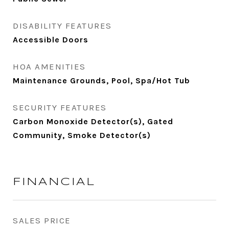
DISABILITY FEATURES
Accessible Doors
HOA AMENITIES
Maintenance Grounds, Pool, Spa/Hot Tub
SECURITY FEATURES
Carbon Monoxide Detector(s), Gated
Community, Smoke Detector(s)
FINANCIAL
SALES PRICE