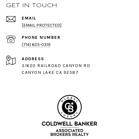
GET IN TOUCH
EMAIL
[EMAIL PROTECTED]
PHONE NUMBER
(714) 623-0319
ADDRESS
31620 RAILROAD CANYON RD
CANYON LAKE CA 92587