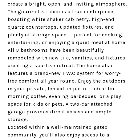
create a bright, open, and inviting atmosphere.
The gourmet kitchen is a true centerpiece,
boasting white shaker cabinetry, high-end
quartz countertops, updated fixtures, and
plenty of storage space -- perfect for cooking,
entertaining, or enjoying a quiet meal at home.
All 3 bathrooms have been beautifully
remodeled with new tile, vanities, and fixtures,
creating a spa-like retreat. The home also
features a brand-new HVAC system for worry-
free comfort all year round. Enjoy the outdoors
in your private, fenced-in patio -- ideal for
morning coffee, evening barbecues, or a play
space for kids or pets. A two-car attached
garage provides direct access and ample
storage.
Located within a well-maintained gated
community, you'll also enjoy access to a