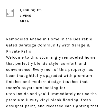
1,236 SQ.FT.
LIVING
Remodeled Anaheim Home in the Desirable
Gated Saratoga Community with Garage &
Private Patio!
Welcome to this stunningly remodeled home
that perfectly blends style, comfort, and
convenience. Every inch of this property has
been thoughtfully upgraded with premium
finishes and modern design touches that
today's buyers are looking for.
Step inside and you'll immediately notice the
premium luxury vinyl plank flooring, fresh
designer paint, and recessed can lighting that