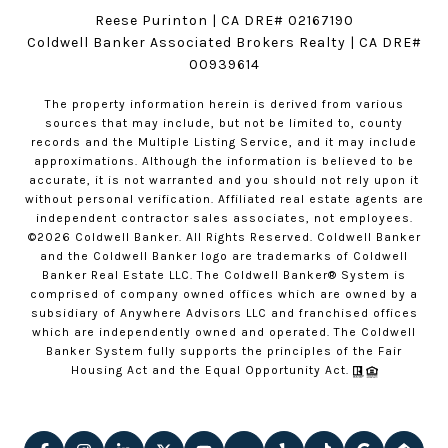
Reese Purinton | CA DRE# 02167190
Coldwell Banker Associated Brokers Realty | CA DRE#
00939614
The property information herein is derived from various
sources that may include, but not be limited to, county
records and the Multiple Listing Service, and it may include
approximations. Although the information is believed to be
accurate, it is not warranted and you should not rely upon it
without personal verification. Affiliated real estate agents are
independent contractor sales associates, not employees.
©
2026
Coldwell Banker. All Rights Reserved. Coldwell Banker
and the Coldwell Banker logo are trademarks of Coldwell
Banker Real Estate LLC. The Coldwell Banker® System is
comprised of company owned offices which are owned by a
subsidiary of Anywhere Advisors LLC and franchised offices
which are independently owned and operated. The Coldwell
Banker System fully supports the principles of the Fair
Housing Act and the Equal Opportunity Act.