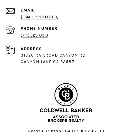
EMAIL
[EMAIL PROTECTED]
PHONE NUMBER
(714) 623-0319
ADDRESS
31620 RAILROAD CANYON RD
CANYON LAKE CA 92587
Reese Purinton | CA DRE# 02167190