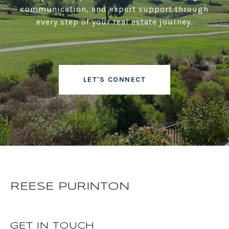
communication, and expert support through
every step of your real estate journey.
LET'S CONNECT
REESE PURINTON
GET IN TOUCH