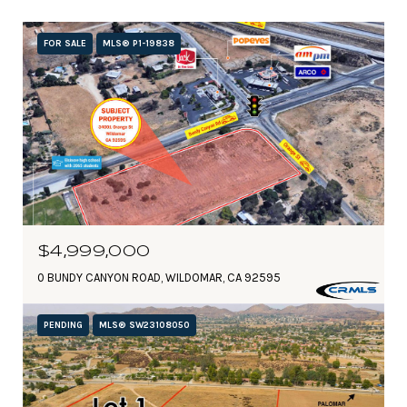
FOR SALE
MLS® P1-19838
$4,999,000
0 BUNDY CANYON ROAD, WILDOMAR, CA 92595
PENDING
MLS® SW23108050