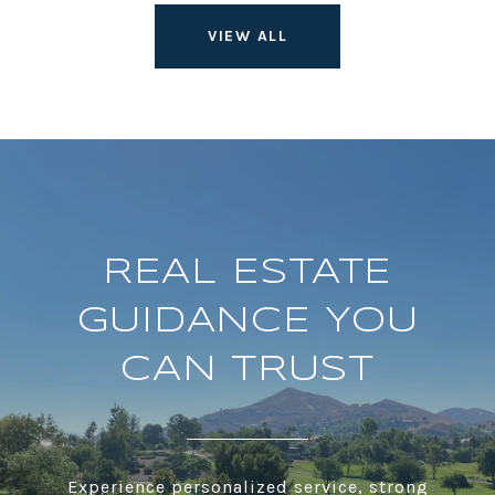
VIEW ALL
REAL ESTATE
GUIDANCE YOU
CAN TRUST
Experience personalized service, strong