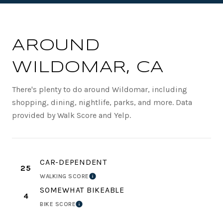
AROUND
WILDOMAR, CA
There's plenty to do around Wildomar, including
shopping, dining, nightlife, parks, and more. Data
provided by Walk Score and Yelp.
CAR-DEPENDENT
25
WALKING SCORE
LEARN MORE
SOMEWHAT BIKEABLE
4
BIKE SCORE
LEARN MORE