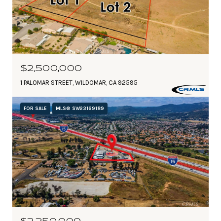
$2,500,000
1 PALOMAR STREET, WILDOMAR, CA 92595
FOR SALE
MLS® SW23169189