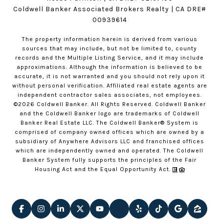
Coldwell Banker Associated Brokers Realty | CA DRE#
00939614
The property information herein is derived from various
sources that may include, but not be limited to, county
records and the Multiple Listing Service, and it may include
approximations. Although the information is believed to be
accurate, it is not warranted and you should not rely upon it
without personal verification. Affiliated real estate agents are
independent contractor sales associates, not employees.
©
2026
Coldwell Banker. All Rights Reserved. Coldwell Banker
and the Coldwell Banker logo are trademarks of Coldwell
Banker Real Estate LLC. The Coldwell Banker® System is
comprised of company owned offices which are owned by a
subsidiary of Anywhere Advisors LLC and franchised offices
which are independently owned and operated. The Coldwell
Banker System fully supports the principles of the Fair
Housing Act and the Equal Opportunity Act.