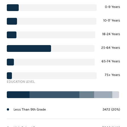
0-9 Years
10-17 Years
18-24 Years
25-64 Years
65-74 Years
75+ Years
EDUCATION LEVEL
Less Than 9th Grade
3472 (20%)