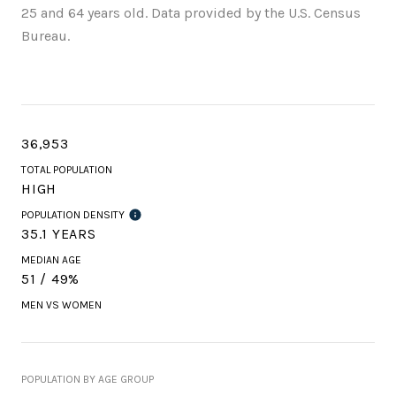
25 and 64 years old.
Data provided by the U.S. Census
Bureau.
36,953
TOTAL POPULATION
HIGH
POPULATION DENSITY
35.1 YEARS
MEDIAN AGE
51 / 49%
MEN VS WOMEN
POPULATION BY AGE GROUP