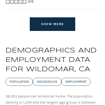
0/5
stars
SHOW MORE
DEMOGRAPHICS AND
EMPLOYMENT DATA
FOR WILDOMAR, CA
POPULATION
HOUSEHOLDS
EMPLOYMENT
36,953 people call Wildomar home. The population
density is 1,559 and the largest age group is
between