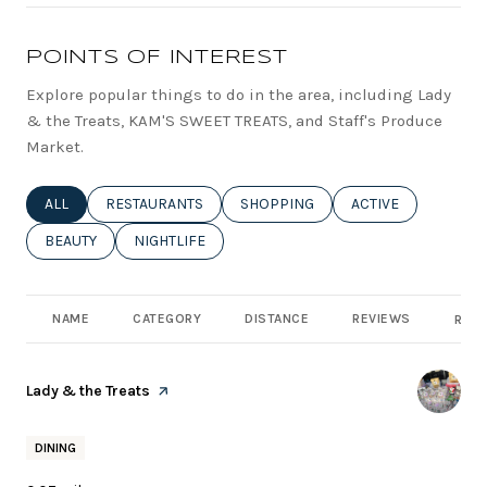
POINTS OF INTEREST
Explore popular things to do in the area, including Lady
& the Treats, KAM'S SWEET TREATS, and Staff's Produce
Market.
SEARCH BUSINESSES RELATED TO
ALL
SEARCH BUSINESSES RELATED TO
RESTAURANTS
SEARCH BUSINESSES RELATED TO
SHOPPING
SEARCH BUSINESSE
ACTIVE
SEARCH BUSINESSES RELATED TO
BEAUTY
SEARCH BUSINESSES RELATED TO
NIGHTLIFE
NAME
CATEGORY
DISTANCE
REVIEWS
RATI
Visit the
Lady & the Treats
page on Yelp
DINING