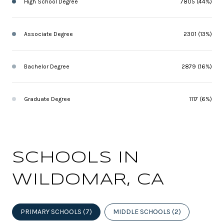
High School Degree
7805 (44%)
Associate Degree
2301 (13%)
Bachelor Degree
2879 (16%)
Graduate Degree
1117 (6%)
SCHOOLS IN
WILDOMAR, CA
PRIMARY SCHOOLS (
7
)
MIDDLE SCHOOLS (
2
)