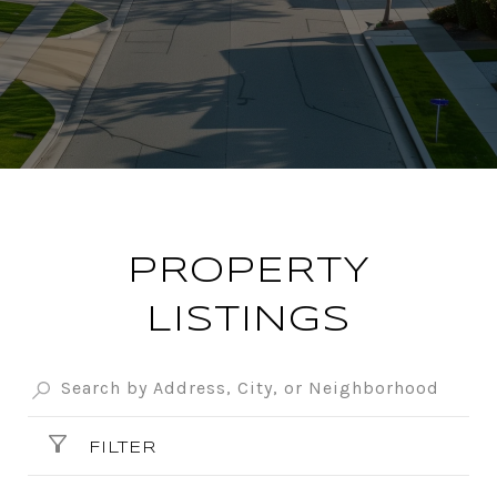
PROPERTY
LISTINGS
FILTER