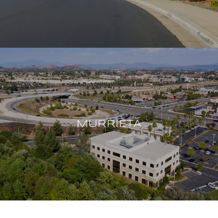
MURRIETA