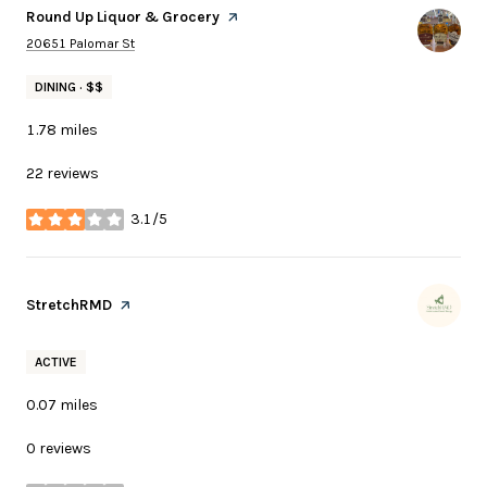
Visit the
Round Up Liquor & Grocery
page on Yelp
Search
on Google Maps
20651 Palomar St
DINING · $$
1.78
miles
22 reviews
3.1/5
stars
Visit the
StretchRMD
page on Yelp
ACTIVE
0.07
miles
0 reviews