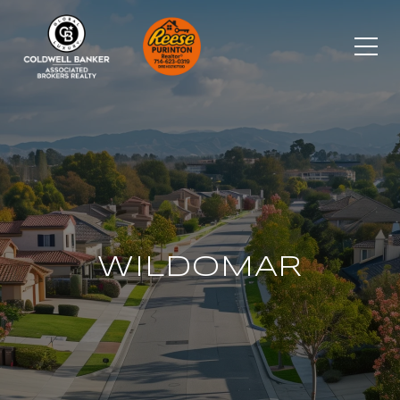
WILDOMAR