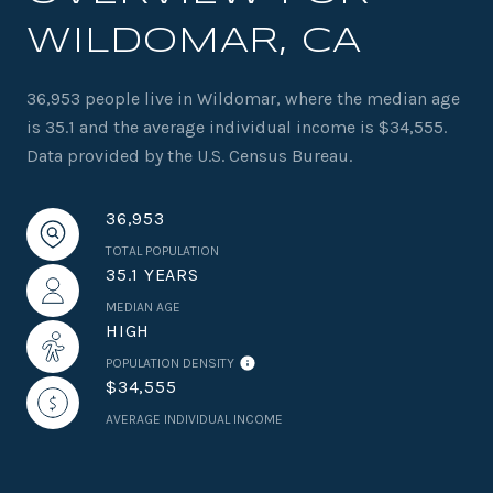
WILDOMAR, CA
36,953 people live in Wildomar, where the median age
is 35.1 and the average individual income is $34,555.
Data provided by the U.S. Census Bureau.
36,953
TOTAL POPULATION
35.1 YEARS
MEDIAN AGE
HIGH
POPULATION DENSITY
$34,555
AVERAGE INDIVIDUAL INCOME