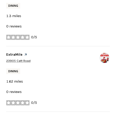
DINING
1.3
miles
0 reviews
0/5
stars
Visit the
ExtraMile
page on Yelp
Search
on Google Maps
23905 Catt Road
DINING
1.62
miles
0 reviews
0/5
stars