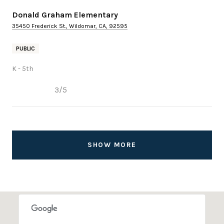
Donald Graham Elementary
35450 Frederick St., Wildomar, CA, 92595
PUBLIC
K - 5th
3/5
SHOW MORE