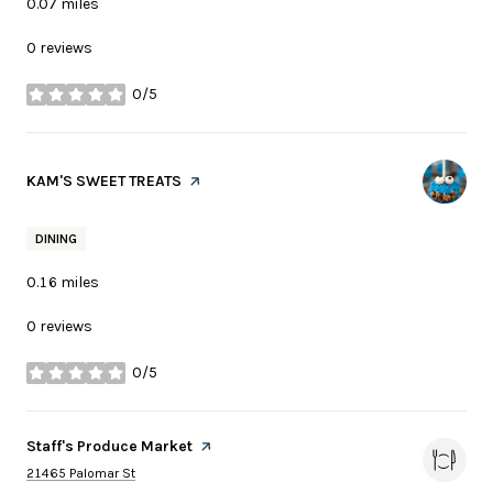
0.07
miles
0 reviews
0/5
stars
Visit the
KAM'S SWEET TREATS
page on Yelp
DINING
0.16
miles
0 reviews
0/5
stars
Visit the
Staff's Produce Market
page on Yelp
Search
on Google Maps
21465 Palomar St