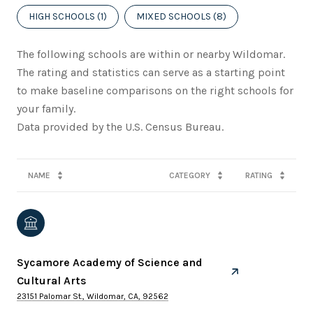
HIGH SCHOOLS (
1
)
MIXED SCHOOLS (
8
)
The following schools are within or nearby Wildomar.
The rating and statistics can serve as a starting point
to make baseline comparisons on the right schools for
your family.
NAME
CATEGORY
RATING
Sycamore Academy of Science and
Cultural Arts
23151 Palomar St., Wildomar, CA, 92562