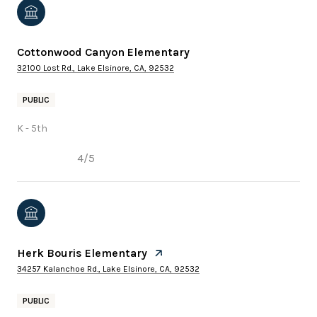
Cottonwood Canyon Elementary
32100 Lost Rd., Lake Elsinore, CA, 92532
PUBLIC
K - 5th
4/5
Herk Bouris Elementary
34257 Kalanchoe Rd., Lake Elsinore, CA, 92532
PUBLIC