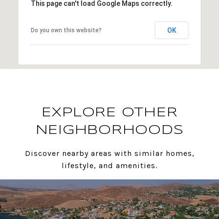
This page can't load Google Maps correctly.
OK
Do you own this website?
EXPLORE OTHER
NEIGHBORHOODS
Discover nearby areas with similar homes,
lifestyle, and amenities.