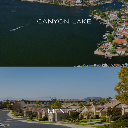
CANYON LAKE
MENIFEE