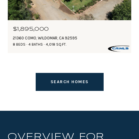
$1,895,000
21360 COMO, WILDOMAR, CA 92595
8 BEDS
4 BATHS
4,018 SQ.FT.
SEARCH HOMES
OVERVIEW FOR