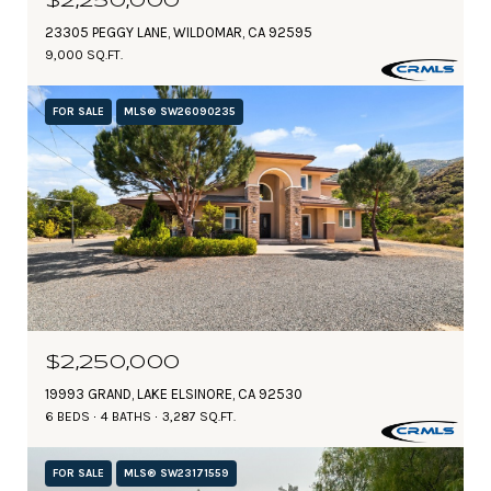
$2,250,000
23305 PEGGY LANE, WILDOMAR, CA 92595
9,000 SQ.FT.
FOR SALE
MLS® SW26090235
$2,250,000
19993 GRAND, LAKE ELSINORE, CA 92530
6 BEDS
4 BATHS
3,287 SQ.FT.
FOR SALE
MLS® SW23171559