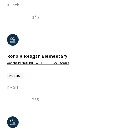
K - 5th
3/5
Ronald Reagan Elementary
35445 Porras Rd., Wildomar, CA, 92595
PUBLIC
K - 5th
2/5