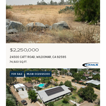
$2,250,000
24500 CATT ROAD, WILDOMAR, CA 92595
74,923 SQ.FT.
FOR SALE
MLS® OC26125300