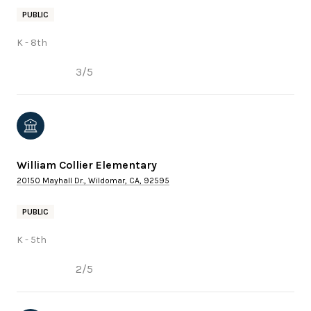
PUBLIC
K - 8th
3/5
William Collier Elementary
20150 Mayhall Dr., Wildomar, CA, 92595
PUBLIC
K - 5th
2/5