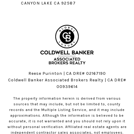
CANYON LAKE CA 92587
Reese Purinton | CA DRE# 02167190
Coldwell Banker Associated Brokers Realty | CA DRE#
00939614
The property information herein is derived from various
sources that may include, but not be limited to, county
records and the Multiple Listing Service, and it may include
approximations. Although the information is believed to be
accurate, it is not warranted and you should not rely upon it
without personal verification. Affiliated real estate agents are
independent contractor sales associates, not employees.