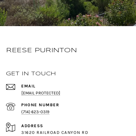
REESE PURINTON
GET IN TOUCH
EMAIL
[EMAIL PROTECTED]
PHONE NUMBER
(714) 623-0319
ADDRESS
31620 RAILROAD CANYON RD