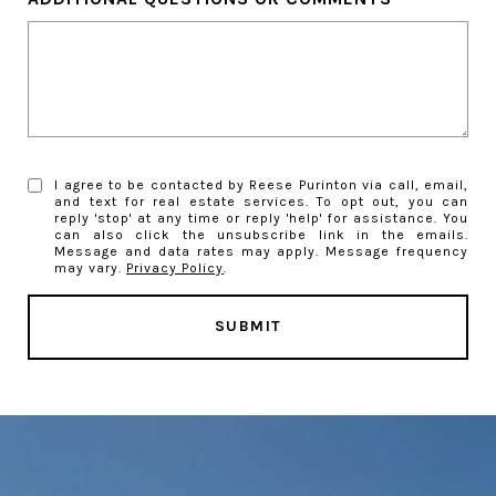
I agree to be contacted by Reese Purinton via call, email,
and text for real estate services. To opt out, you can
reply 'stop' at any time or reply 'help' for assistance. You
can also click the unsubscribe link in the emails.
Message and data rates may apply. Message frequency
may vary.
Privacy Policy
.
SUBMIT