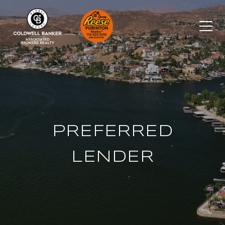
PREFERRED
LENDER