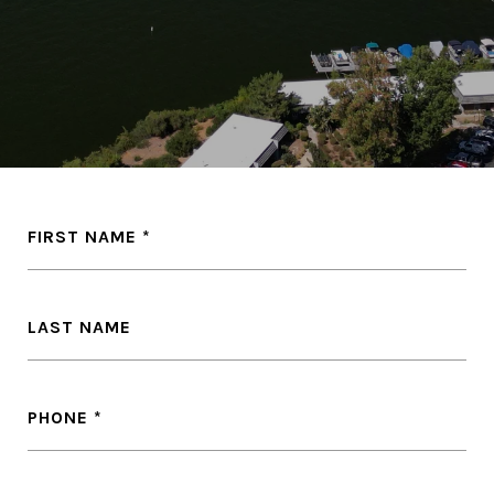
FIRST NAME
LAST NAME
PHONE