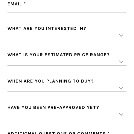
EMAIL
WHAT ARE YOU INTERESTED IN?
WHAT IS YOUR ESTIMATED PRICE RANGE?
WHEN ARE YOU PLANNING TO BUY?
HAVE YOU BEEN PRE-APPROVED YET?
ADDITIONAL QUESTIONS OR COMMENTS