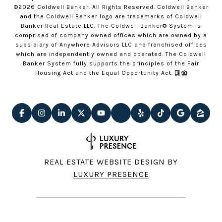
©
2026
Coldwell Banker. All Rights Reserved. Coldwell Banker
and the Coldwell Banker logo are trademarks of Coldwell
Banker Real Estate LLC. The Coldwell Banker® System is
comprised of company owned offices which are owned by a
subsidiary of Anywhere Advisors LLC and franchised offices
which are independently owned and operated. The Coldwell
Banker System fully supports the principles of the Fair
Housing Act and the Equal Opportunity Act.
REAL ESTATE WEBSITE DESIGN BY
LUXURY PRESENCE