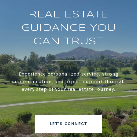
REAL ESTATE
GUIDANCE YOU
CAN TRUST
Experience personalized service, strong
communication, and expert support through
every step of your real estate journey.
LET'S CONNECT