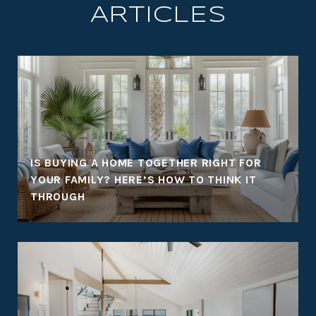
ARTICLES
:
IS BUYING A HOME TOGETHER RIGHT FOR
YOUR FAMILY? HERE’S HOW TO THINK IT
THROUGH