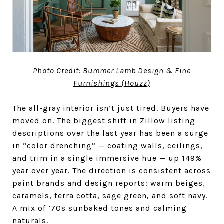
Photo Credit:
Bummer Lamb Design & Fine
Furnishings (Houzz)
The all-gray interior isn’t just tired. Buyers have
moved on. The biggest shift in Zillow listing
descriptions over the last year has been a surge
in “color drenching” — coating walls, ceilings,
and trim in a single immersive hue — up 149%
year over year. The direction is consistent across
paint brands and design reports: warm beiges,
caramels, terra cotta, sage green, and soft navy.
A mix of ’70s sunbaked tones and calming
naturals.