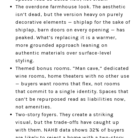
The overdone farmhouse look. The aesthetic
isn’t dead, but the version heavy on purely
decorative elements — shiplap for the sake of
shiplap, barn doors on every opening — has
peaked. What’s replacing it is a warmer,
more grounded approach leaning on
authentic materials over surface-level
styling.
Themed bonus rooms. “Man cave,” dedicated
wine rooms, home theaters with no other use
— buyers want rooms that flex, not rooms
that commit to a single identity. Spaces that
can’t be repurposed read as liabilities now,
not amenities.
Two-story foyers. They create a striking
visual, but the trade-offs have caught up
with them. NAHB data shows 32% of buyers
are likely to reject a home with a two-story