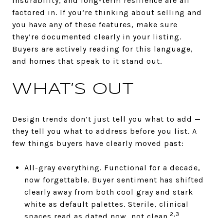
insurability, and long-term resilience are all
factored in. If you’re thinking about selling and
you have any of these features, make sure
they’re documented clearly in your listing.
Buyers are actively reading for this language,
and homes that speak to it stand out.
WHAT’S OUT
Design trends don’t just tell you what to add —
they tell you what to address before you list. A
few things buyers have clearly moved past:
All-gray everything. Functional for a decade,
now forgettable. Buyer sentiment has shifted
clearly away from both cool gray and stark
white as default palettes. Sterile, clinical
2,3
spaces read as dated now, not clean.