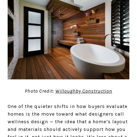
Photo Credit:
Willoughby Construction
One of the quieter shifts in how buyers evaluate
homes is the move toward what designers call
wellness design — the idea that a home’s layout
and materials should actively support how you
feel in it, not just how it looks. It’s less about a