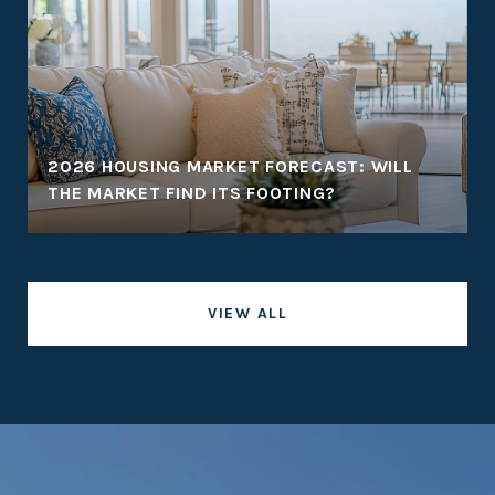
2026 HOUSING MARKET FORECAST: WILL
THE MARKET FIND ITS FOOTING?
VIEW ALL