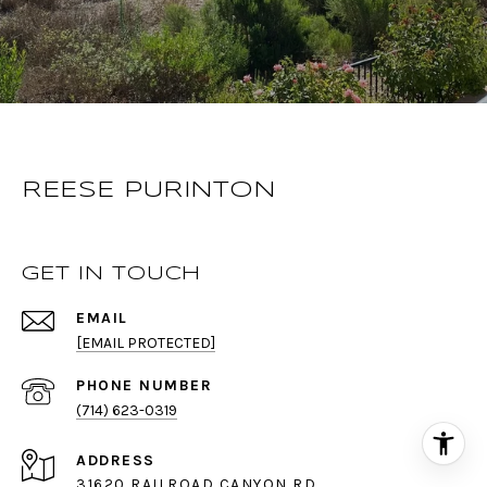
REESE PURINTON
GET IN TOUCH
EMAIL
[EMAIL PROTECTED]
PHONE NUMBER
(714) 623-0319
ADDRESS
31620 RAILROAD CANYON RD