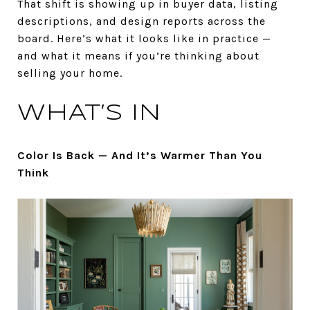
That shift is showing up in buyer data, listing
descriptions, and design reports across the
board. Here’s what it looks like in practice —
and what it means if you’re thinking about
selling your home.
WHAT’S IN
Color Is Back — And It’s Warmer Than You
Think