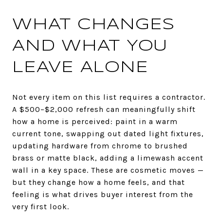
WHAT CHANGES
AND WHAT YOU
LEAVE ALONE
Not every item on this list requires a contractor.
A $500–$2,000 refresh can meaningfully shift
how a home is perceived: paint in a warm
current tone, swapping out dated light fixtures,
updating hardware from chrome to brushed
brass or matte black, adding a limewash accent
wall in a key space. These are cosmetic moves —
but they change how a home feels, and that
feeling is what drives buyer interest from the
very first look.