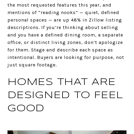
the most requested features this year, and
mentions of “reading nooks” — quiet, defined
personal spaces — are up 48% in Zillow listing
descriptions. If you’re thinking about selling
and you have a defined dining room, a separate
office, or distinct living zones, don’t apologize
for them. Stage and describe each space as
intentional. Buyers are looking for purpose, not
just square footage.
HOMES THAT ARE
DESIGNED TO FEEL
GOOD