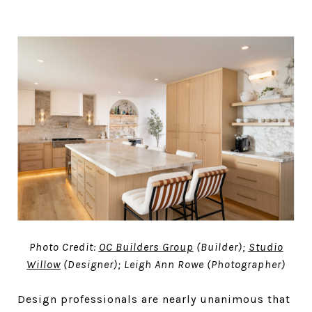
Photo Credit:
OC Builders Group
(Builder);
Studio
Willow
(Designer); Leigh Ann Rowe (Photographer)
Design professionals are nearly unanimous that