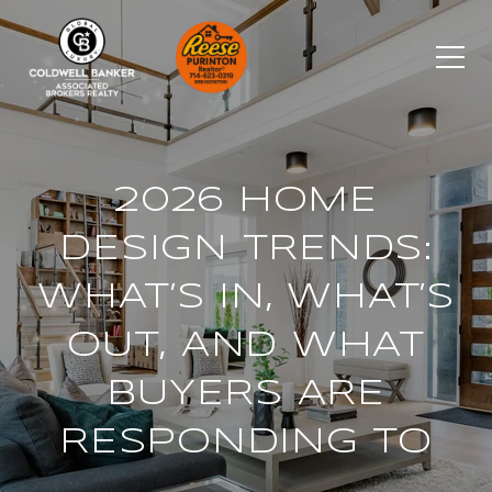
2026 HOME
DESIGN TRENDS:
WHAT’S IN, WHAT’S
OUT, AND WHAT
BUYERS ARE
RESPONDING TO