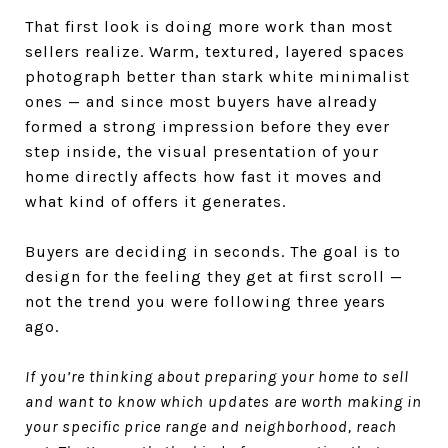
That first look is doing more work than most
sellers realize. Warm, textured, layered spaces
photograph better than stark white minimalist
ones — and since most buyers have already
formed a strong impression before they ever
step inside, the visual presentation of your
home directly affects how fast it moves and
what kind of offers it generates.
Buyers are deciding in seconds. The goal is to
design for the feeling they get at first scroll —
not the trend you were following three years
ago.
If you’re thinking about preparing your home to sell
and want to know which updates are worth making in
your specific price range and neighborhood, reach