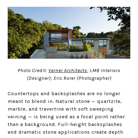
Photo Credit:
Verner Architects
; LMB Interiors
(Designer); Eric Rorer (Photographer)
Countertops and backsplashes are no longer
meant to blend in. Natural stone — quartzite,
marble, and travertine with soft sweeping
veining — is being used as a focal point rather
than a background. Full-height backsplashes
and dramatic stone applications create depth