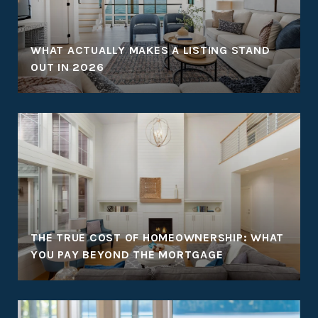
WHAT ACTUALLY MAKES A LISTING STAND
OUT IN 2026
THE TRUE COST OF HOMEOWNERSHIP: WHAT
YOU PAY BEYOND THE MORTGAGE