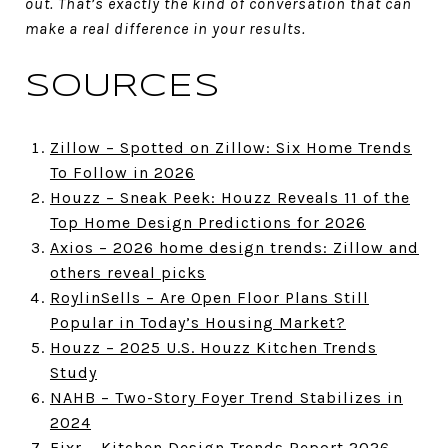
out. That’s exactly the kind of conversation that can
make a real difference in your results.
SOURCES
Zillow – Spotted on Zillow: Six Home Trends
To Follow in 2026
Houzz – Sneak Peek: Houzz Reveals 11 of the
Top Home Design Predictions for 2026
Axios – 2026 home design trends: Zillow and
others reveal picks
RoylinSells – Are Open Floor Plans Still
Popular in Today’s Housing Market?
Houzz – 2025 U.S. Houzz Kitchen Trends
Study
NAHB – Two-Story Foyer Trend Stabilizes in
2024
Fixr – Kitchen Design Trends Report 2026