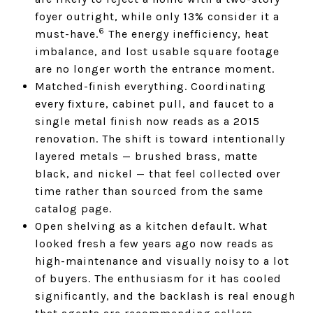
foyer outright, while only 13% consider it a
6
must-have.
The energy inefficiency, heat
imbalance, and lost usable square footage
are no longer worth the entrance moment.
Matched-finish everything. Coordinating
every fixture, cabinet pull, and faucet to a
single metal finish now reads as a 2015
renovation. The shift is toward intentionally
layered metals — brushed brass, matte
black, and nickel — that feel collected over
time rather than sourced from the same
catalog page.
Open shelving as a kitchen default. What
looked fresh a few years ago now reads as
high-maintenance and visually noisy to a lot
of buyers. The enthusiasm for it has cooled
significantly, and the backlash is real enough