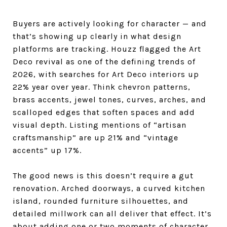
Buyers are actively looking for character — and
that’s showing up clearly in what design
platforms are tracking. Houzz flagged the Art
Deco revival as one of the defining trends of
2026, with searches for Art Deco interiors up
22% year over year. Think chevron patterns,
brass accents, jewel tones, curves, arches, and
scalloped edges that soften spaces and add
visual depth. Listing mentions of “artisan
craftsmanship” are up 21% and “vintage
accents” up 17%.
The good news is this doesn’t require a gut
renovation. Arched doorways, a curved kitchen
island, rounded furniture silhouettes, and
detailed millwork can all deliver that effect. It’s
about adding one or two moments of character