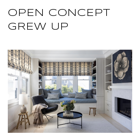
OPEN CONCEPT
GREW UP