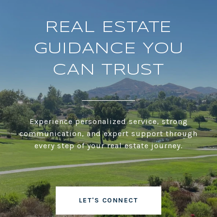
REAL ESTATE
GUIDANCE YOU
CAN TRUST
Experience personalized service, strong
communication, and expert support through
every step of your real estate journey.
LET'S CONNECT