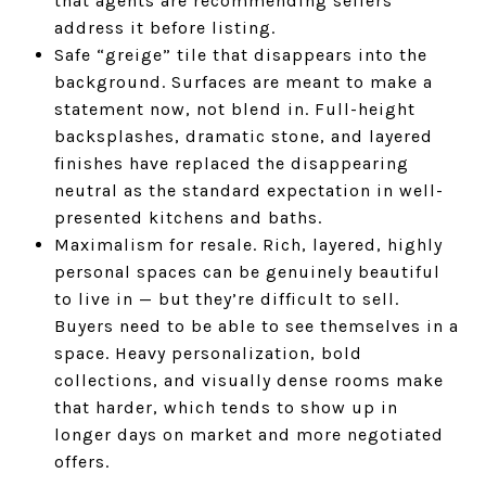
that agents are recommending sellers
address it before listing.
Safe “greige” tile that disappears into the
background. Surfaces are meant to make a
statement now, not blend in. Full-height
backsplashes, dramatic stone, and layered
finishes have replaced the disappearing
neutral as the standard expectation in well-
presented kitchens and baths.
Maximalism for resale. Rich, layered, highly
personal spaces can be genuinely beautiful
to live in — but they’re difficult to sell.
Buyers need to be able to see themselves in a
space. Heavy personalization, bold
collections, and visually dense rooms make
that harder, which tends to show up in
longer days on market and more negotiated
offers.