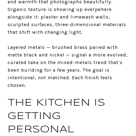
and warmth that photographs beautifully.
Organic texture is showing up everywhere
alongside it: plaster and limewash walls,
sculpted surfaces, three-dimensional materials
that shift with changing light.
Layered metals — brushed brass paired with
matte black and nickel — signal a more evolved,
curated take on the mixed-metals trend that’s
been building for a few years. The goal is
intentional, not matched. Each finish feels
chosen.
THE KITCHEN IS
GETTING
PERSONAL