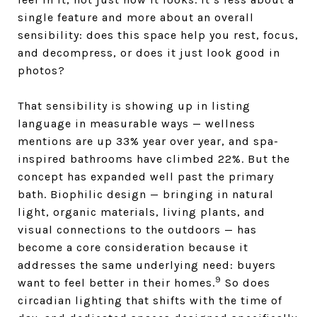
single feature and more about an overall
sensibility: does this space help you rest, focus,
and decompress, or does it just look good in
photos?
That sensibility is showing up in listing
language in measurable ways — wellness
mentions are up 33% year over year, and spa-
inspired bathrooms have climbed 22%. But the
concept has expanded well past the primary
bath. Biophilic design — bringing in natural
light, organic materials, living plants, and
visual connections to the outdoors — has
become a core consideration because it
addresses the same underlying need: buyers
9
want to feel better in their homes.
So does
circadian lighting that shifts with the time of