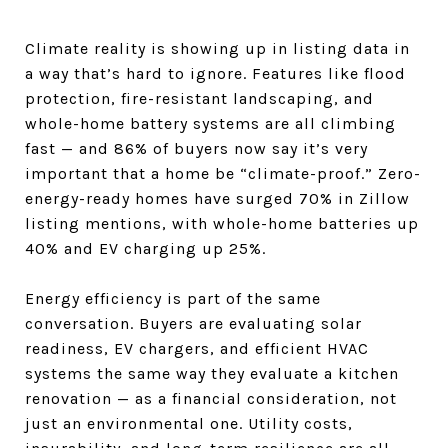
Climate reality is showing up in listing data in
a way that’s hard to ignore. Features like flood
protection, fire-resistant landscaping, and
whole-home battery systems are all climbing
fast — and 86% of buyers now say it’s very
important that a home be “climate-proof.” Zero-
energy-ready homes have surged 70% in Zillow
listing mentions, with whole-home batteries up
40% and EV charging up 25%.
Energy efficiency is part of the same
conversation. Buyers are evaluating solar
readiness, EV chargers, and efficient HVAC
systems the same way they evaluate a kitchen
renovation — as a financial consideration, not
just an environmental one. Utility costs,