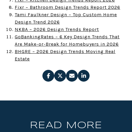
Fixr – Bathroom Design Trends Report 2026
Tami Faulkner Design – Top Custom Home
Design Trend 2026
NKBA – 2026 Design Trends Report
GoBankingRates – 6 Key Design Trends That
Are Make-or-Break for Homebuyers in 2026
BHGRE – 2026 Design Trends Moving Real
Estate
READ MORE