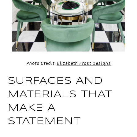
Photo Credit:
Elizabeth Frost Designs
SURFACES AND
MATERIALS THAT
MAKE A
STATEMENT