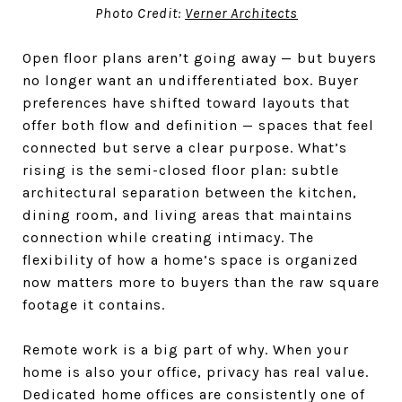
Photo Credit:
Verner Architects
Open floor plans aren’t going away — but buyers
no longer want an undifferentiated box. Buyer
preferences have shifted toward layouts that
offer both flow and definition — spaces that feel
connected but serve a clear purpose. What’s
rising is the semi-closed floor plan: subtle
architectural separation between the kitchen,
dining room, and living areas that maintains
connection while creating intimacy. The
flexibility of how a home’s space is organized
now matters more to buyers than the raw square
footage it contains.
Remote work is a big part of why. When your
home is also your office, privacy has real value.
Dedicated home offices are consistently one of