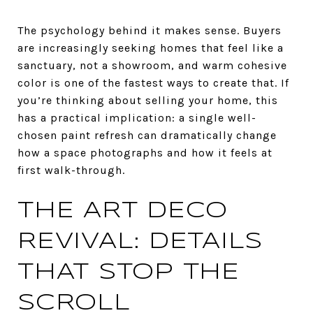
The psychology behind it makes sense. Buyers
are increasingly seeking homes that feel like a
sanctuary, not a showroom, and warm cohesive
color is one of the fastest ways to create that. If
you’re thinking about selling your home, this
has a practical implication: a single well-
chosen paint refresh can dramatically change
how a space photographs and how it feels at
first walk-through.
THE ART DECO
REVIVAL: DETAILS
THAT STOP THE
SCROLL