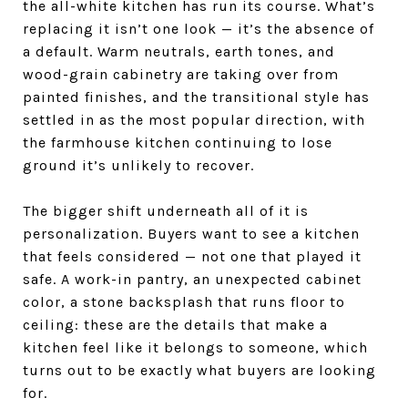
the all-white kitchen has run its course. What’s
replacing it isn’t one look — it’s the absence of
a default. Warm neutrals, earth tones, and
wood-grain cabinetry are taking over from
painted finishes, and the transitional style has
settled in as the most popular direction, with
the farmhouse kitchen continuing to lose
ground it’s unlikely to recover.
The bigger shift underneath all of it is
personalization. Buyers want to see a kitchen
that feels considered — not one that played it
safe. A work-in pantry, an unexpected cabinet
color, a stone backsplash that runs floor to
ceiling: these are the details that make a
kitchen feel like it belongs to someone, which
turns out to be exactly what buyers are looking
for.