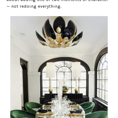
— not redoing everything.