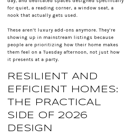
day, and dedicated spaces designed specifically
for quiet, a reading corner, a window seat, a
nook that actually gets used.
These aren’t luxury add-ons anymore. They’re
showing up in mainstream listings because
people are prioritizing how their home makes
them feel on a Tuesday afternoon, not just how
it presents at a party.
RESILIENT AND
EFFICIENT HOMES:
THE PRACTICAL
SIDE OF 2026
DESIGN