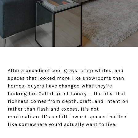
After a decade of cool grays, crisp whites, and
spaces that looked more like showrooms than
homes, buyers have changed what they’re
looking for. Call it quiet luxury — the idea that
richness comes from depth, craft, and intention
rather than flash and excess. It’s not
maximalism. It’s a shift toward spaces that feel
like somewhere you’d actually want to live.