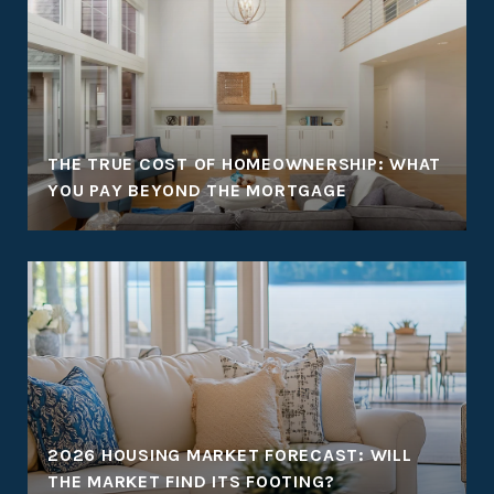
THE TRUE COST OF HOMEOWNERSHIP: WHAT
YOU PAY BEYOND THE MORTGAGE
2026 HOUSING MARKET FORECAST: WILL
THE MARKET FIND ITS FOOTING?