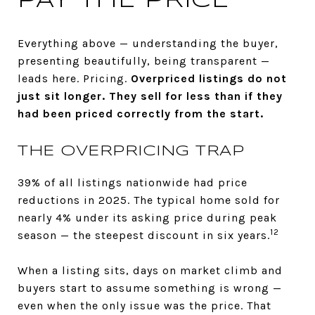
PAY THE PRICE
Everything above — understanding the buyer,
presenting beautifully, being transparent —
leads here. Pricing.
Overpriced listings do not
just sit longer. They sell for less than if they
had been priced correctly from the start.
THE OVERPRICING TRAP
39% of all listings nationwide had price
reductions in 2025. The typical home sold for
nearly 4% under its asking price during peak
12
season — the steepest discount in six years.
When a listing sits, days on market climb and
buyers start to assume something is wrong —
even when the only issue was the price. That