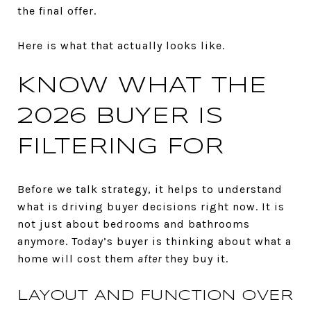
the final offer.
Here is what that actually looks like.
KNOW WHAT THE
2026 BUYER IS
FILTERING FOR
Before we talk strategy, it helps to understand
what is driving buyer decisions right now. It is
not just about bedrooms and bathrooms
anymore. Today’s buyer is thinking about what a
home will cost them
after
they buy it.
LAYOUT AND FUNCTION OVER