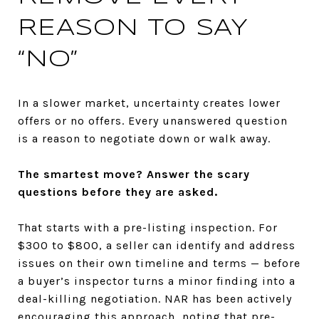
REASON TO SAY
“NO”
In a slower market, uncertainty creates lower
offers or no offers. Every unanswered question
is a reason to negotiate down or walk away.
The smartest move? Answer the scary
questions before they are asked.
That starts with a pre-listing inspection. For
$300 to $800, a seller can identify and address
issues on their own timeline and terms — before
a buyer’s inspector turns a minor finding into a
deal-killing negotiation. NAR has been actively
encouraging this approach, noting that pre-