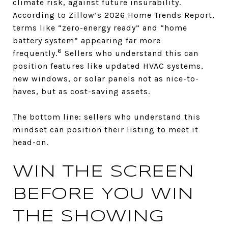
climate risk, against future insurability.
According to Zillow’s 2026 Home Trends Report,
terms like “zero-energy ready” and “home
battery system” appearing far more
6
frequently.
Sellers who understand this can
position features like updated HVAC systems,
new windows, or solar panels not as nice-to-
haves, but as cost-saving assets.
The bottom line: sellers who understand this
mindset can position their listing to meet it
head-on.
WIN THE SCREEN
BEFORE YOU WIN
THE SHOWING