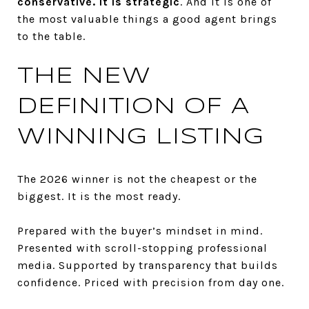
conservative. It is strategic
. And it is one of
the most valuable things a good agent brings
to the table.
THE NEW
DEFINITION OF A
WINNING LISTING
The 2026 winner is not the cheapest or the
biggest. It is the most ready.
Prepared with the buyer’s mindset in mind.
Presented with scroll-stopping professional
media. Supported by transparency that builds
confidence. Priced with precision from day one.