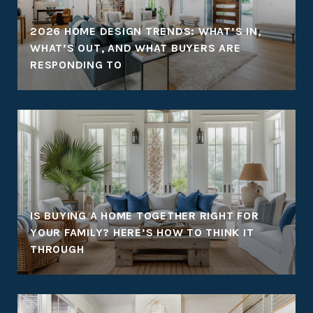
:
2026 HOME DESIGN TRENDS: WHAT’S IN,
WHAT’S OUT, AND WHAT BUYERS ARE
RESPONDING TO
IS BUYING A HOME TOGETHER RIGHT FOR
YOUR FAMILY? HERE’S HOW TO THINK IT
THROUGH