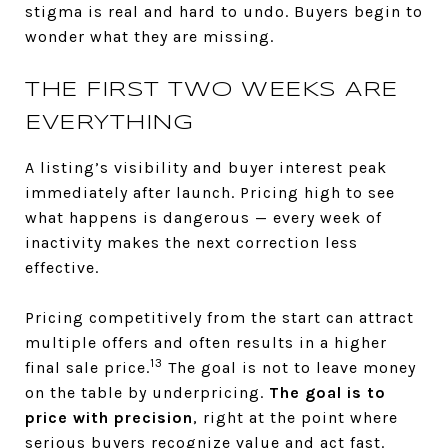
stigma is real and hard to undo. Buyers begin to
wonder what they are missing.
THE FIRST TWO WEEKS ARE
EVERYTHING
A listing’s visibility and buyer interest peak
immediately after launch. Pricing high to see
what happens is dangerous — every week of
inactivity makes the next correction less
effective.
Pricing competitively from the start can attract
multiple offers and often results in a higher
13
final sale price.
The goal is not to leave money
on the table by underpricing.
The goal is to
price with precision
, right at the point where
serious buyers recognize value and act fast.