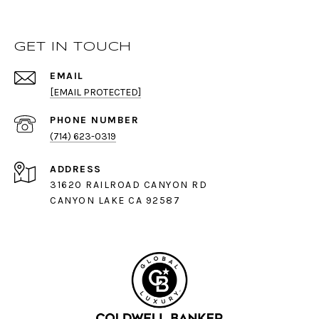
GET IN TOUCH
EMAIL
[EMAIL PROTECTED]
PHONE NUMBER
(714) 623-0319
ADDRESS
31620 RAILROAD CANYON RD
CANYON LAKE CA 92587