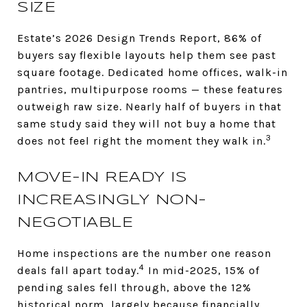
SIZE
Estate’s 2026 Design Trends Report, 86% of
buyers say flexible layouts help them see past
square footage. Dedicated home offices, walk-in
pantries, multipurpose rooms — these features
outweigh raw size. Nearly half of buyers in that
same study said they will not buy a home that
3
does not feel right the moment they walk in.
MOVE-IN READY IS
INCREASINGLY NON-
NEGOTIABLE
Home inspections are the number one reason
4
deals fall apart today.
In mid-2025, 15% of
pending sales fell through, above the 12%
historical norm, largely because financially