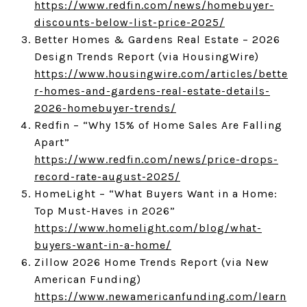
https://www.redfin.com/news/homebuyer-
discounts-below-list-price-2025/
Better Homes & Gardens Real Estate – 2026
Design Trends Report (via HousingWire)
https://www.housingwire.com/articles/bette
r-homes-and-gardens-real-estate-details-
2026-homebuyer-trends/
Redfin – “Why 15% of Home Sales Are Falling
Apart”
https://www.redfin.com/news/price-drops-
record-rate-august-2025/
HomeLight – “What Buyers Want in a Home:
Top Must-Haves in 2026”
https://www.homelight.com/blog/what-
buyers-want-in-a-home/
Zillow 2026 Home Trends Report (via New
American Funding)
https://www.newamericanfunding.com/learn