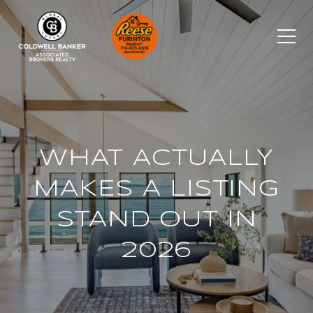
WHAT ACTUALLY
MAKES A LISTING
STAND OUT IN
2026