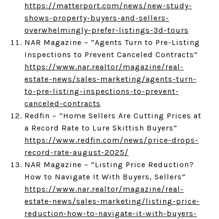
https://matterport.com/news/new-study-
shows-property-buyers-and-sellers-
overwhelmingly-prefer-listings-3d-tours
NAR Magazine – “Agents Turn to Pre-Listing
Inspections to Prevent Canceled Contracts”
https://www.nar.realtor/magazine/real-
estate-news/sales-marketing/agents-turn-
to-pre-listing-inspections-to-prevent-
canceled-contracts
Redfin – “Home Sellers Are Cutting Prices at
a Record Rate to Lure Skittish Buyers”
https://www.redfin.com/news/price-drops-
record-rate-august-2025/
NAR Magazine – “Listing Price Reduction?
How to Navigate It With Buyers, Sellers”
https://www.nar.realtor/magazine/real-
estate-news/sales-marketing/listing-price-
reduction-how-to-navigate-it-with-buyers-