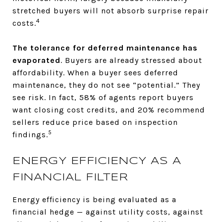
stretched buyers will not absorb surprise repair
4
costs.
The tolerance for deferred maintenance has
evaporated
. Buyers are already stressed about
affordability. When a buyer sees deferred
maintenance, they do not see “potential.” They
see risk. In fact, 58% of agents report buyers
want closing cost credits, and 20% recommend
sellers reduce price based on inspection
5
findings.
ENERGY EFFICIENCY AS A
FINANCIAL FILTER
Energy efficiency is being evaluated as a
financial hedge — against utility costs, against