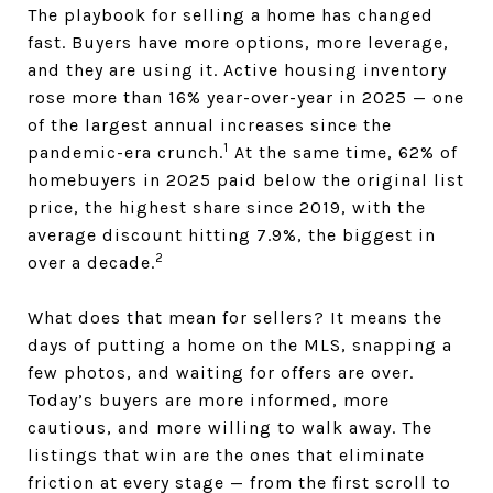
The playbook for selling a home has changed
fast. Buyers have more options, more leverage,
and they are using it. Active housing inventory
rose more than 16% year-over-year in 2025 — one
of the largest annual increases since the
1
pandemic-era crunch.
At the same time, 62% of
homebuyers in 2025 paid below the original list
price, the highest share since 2019, with the
average discount hitting 7.9%, the biggest in
2
over a decade.
What does that mean for sellers? It means the
days of putting a home on the MLS, snapping a
few photos, and waiting for offers are over.
Today’s buyers are more informed, more
cautious, and more willing to walk away. The
listings that win are the ones that eliminate
friction at every stage — from the first scroll to