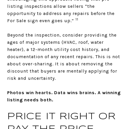
listing inspections allow sellers “the
opportunity to address any repairs before the
11
For Sale sign even goes up.”
Beyond the inspection, consider providing the
ages of major systems (HVAC, roof, water
heater), a 12-month utility cost history, and
documentation of any recent repairs. This is not
about over-sharing. It is about removing the
discount that buyers are mentally applying for
risk and uncertainty.
Photos win hearts. Data wins brains. A winning
listing needs both.
PRICE IT RIGHT OR