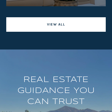
VIEW ALL
REAL ESTATE
GUIDANCE YOU
CAN TRUST