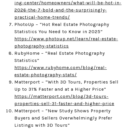
ing-center/homeowners/what-will-be-hot-in-
2026-the-7-bold-and-the-surprisingly-
practical-home-trends/
PhotoUp – “Hot Real Estate Photography
Statistics You Need to Know in 2025”
https://www.photoup.net/learn/real-estate-
photography-statistics
RubyHome – “Real Estate Photography
Statistics”
https://www.rubyhome.com/blog/real-
estate-photography-stats/
Matterport – “With 3D Tours, Properties Sell
Up to 31% Faster and at a Higher Price”
https://matterport.com/blog/3d-tours-
properties-sell-31-faster-and-higher-price
Matterport – “New Study Shows Property
Buyers and Sellers Overwhelmingly Prefer
Listings with 3D Tours”