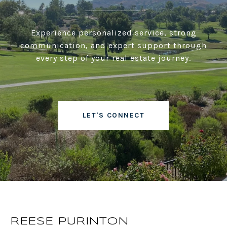
Experience personalized service, strong
communication, and expert support through
every step of your real estate journey.
LET'S CONNECT
REESE PURINTON