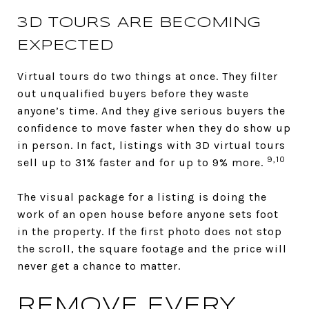
3D TOURS ARE BECOMING
EXPECTED
Virtual tours do two things at once. They filter
out unqualified buyers before they waste
anyone’s time. And they give serious buyers the
confidence to move faster when they do show up
in person. In fact, listings with 3D virtual tours
9,10
sell up to 31% faster and for up to 9% more.
The visual package for a listing is doing the
work of an open house before anyone sets foot
in the property. If the first photo does not stop
the scroll, the square footage and the price will
never get a chance to matter.
REMOVE EVERY