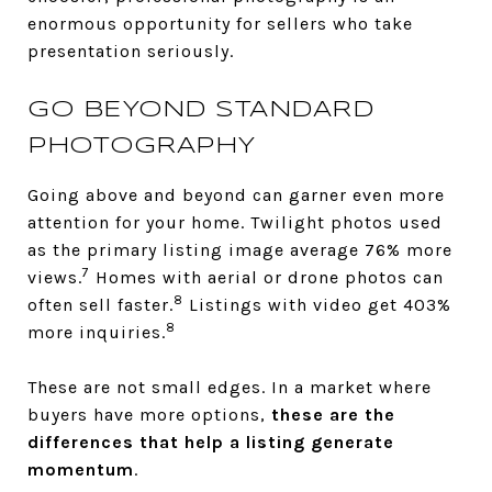
enormous opportunity for sellers who take
presentation seriously.
GO BEYOND STANDARD
PHOTOGRAPHY
Going above and beyond can garner even more
attention for your home. Twilight photos used
as the primary listing image average 76% more
7
views.
Homes with aerial or drone photos can
8
often sell faster.
Listings with video get 403%
8
more inquiries.
These are not small edges. In a market where
buyers have more options,
these are the
differences that help a listing generate
momentum
.