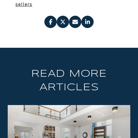
sellers
READ MORE
ARTICLES