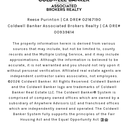
Reese Purinton | CA DRE# 02167190
Coldwell Banker Associated Brokers Realty | CA DRE#
00939614
The property information herein is derived from various
sources that may include, but not be limited to, county
records and the Multiple Listing Service, and it may include
approximations. Although the information is believed to be
accurate, it is not warranted and you should not rely upon it
without personal verification. Affiliated real estate agents are
independent contractor sales associates, not employees.
©
2026
Coldwell Banker. All Rights Reserved. Coldwell Banker
and the Coldwell Banker logo are trademarks of Coldwell
Banker Real Estate LLC. The Coldwell Banker® System is
comprised of company owned offices which are owned by a
subsidiary of Anywhere Advisors LLC and franchised offices
which are independently owned and operated. The Coldwell
Banker System fully supports the principles of the Fair
Housing Act and the Equal Opportunity Act.