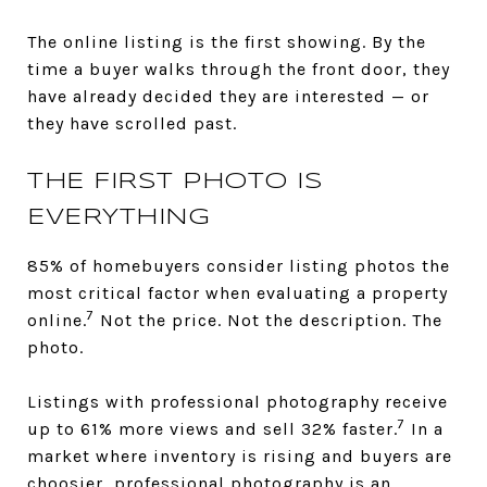
The online listing is the first showing. By the
time a buyer walks through the front door, they
have already decided they are interested — or
they have scrolled past.
THE FIRST PHOTO IS
EVERYTHING
85% of homebuyers consider listing photos the
most critical factor when evaluating a property
7
online.
Not the price. Not the description. The
photo.
Listings with professional photography receive
7
up to 61% more views and sell 32% faster.
In a
market where inventory is rising and buyers are
choosier, professional photography is an