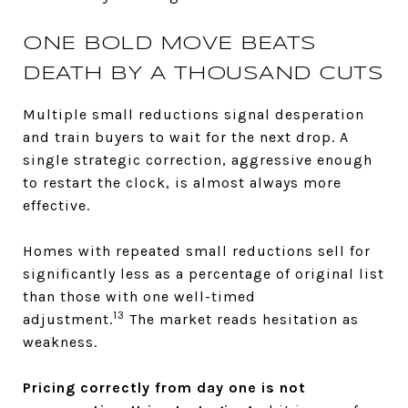
ONE BOLD MOVE BEATS
DEATH BY A THOUSAND CUTS
Multiple small reductions signal desperation
and train buyers to wait for the next drop. A
single strategic correction, aggressive enough
to restart the clock, is almost always more
effective.
Homes with repeated small reductions sell for
significantly less as a percentage of original list
than those with one well-timed
13
adjustment.
The market reads hesitation as
weakness.
Pricing correctly from day one is not