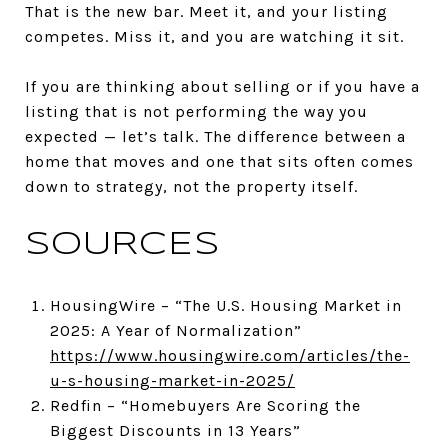
That is the new bar. Meet it, and your listing
competes. Miss it, and you are watching it sit.
If you are thinking about selling or if you have a
listing that is not performing the way you
expected — let’s talk. The difference between a
home that moves and one that sits often comes
down to strategy, not the property itself.
SOURCES
HousingWire – “The U.S. Housing Market in
2025: A Year of Normalization”
https://www.housingwire.com/articles/the-
u-s-housing-market-in-2025/
Redfin – “Homebuyers Are Scoring the
Biggest Discounts in 13 Years”