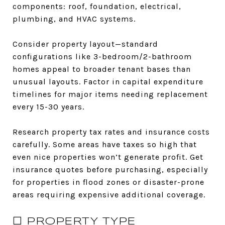
components: roof, foundation, electrical,
plumbing, and HVAC systems.
Consider property layout—standard
configurations like 3-bedroom/2-bathroom
homes appeal to broader tenant bases than
unusual layouts. Factor in capital expenditure
timelines for major items needing replacement
every 15-30 years.
Research property tax rates and insurance costs
carefully. Some areas have taxes so high that
even nice properties won’t generate profit. Get
insurance quotes before purchasing, especially
for properties in flood zones or disaster-prone
areas requiring expensive additional coverage.
☐ PROPERTY TYPE