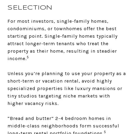
SELECTION
For most investors, single-family homes,
condominiums, or townhomes offer the best
starting point. Single-family homes typically
attract longer-term tenants who treat the
property as their home, resulting in steadier
5
income.
Unless you’re planning to use your property as a
short-term or vacation rental, avoid highly
specialized properties like luxury mansions or
tiny studios targeting niche markets with
higher vacancy risks.
“Bread and butter” 2-4 bedroom homes in
middle-class neighborhoods form successful
5
long-term rental portfolio foundations.