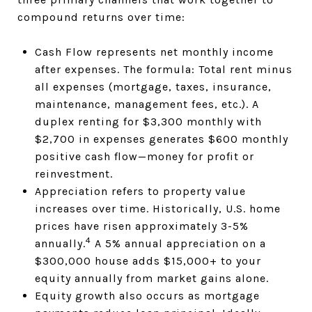
compound returns over time:
Cash Flow represents net monthly income
after expenses. The formula: Total rent minus
all expenses (mortgage, taxes, insurance,
maintenance, management fees, etc.). A
duplex renting for $3,300 monthly with
$2,700 in expenses generates $600 monthly
positive cash flow—money for profit or
reinvestment.
Appreciation refers to property value
increases over time. Historically, U.S. home
prices have risen approximately 3-5%
4
annually.
A 5% annual appreciation on a
$300,000 house adds $15,000+ to your
equity annually from market gains alone.
Equity growth also occurs as mortgage