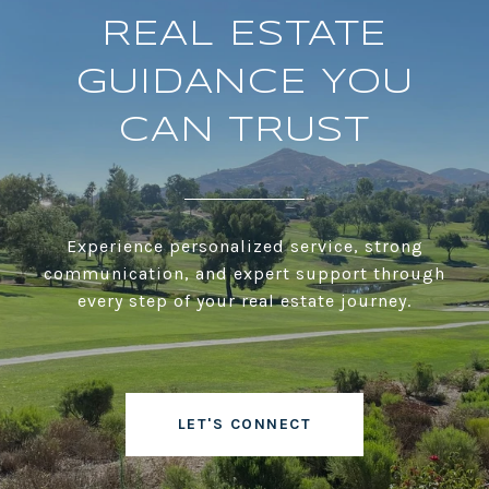
REAL ESTATE
GUIDANCE YOU
CAN TRUST
Experience personalized service, strong
communication, and expert support through
every step of your real estate journey.
LET'S CONNECT