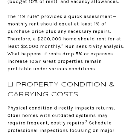
(budget 10% of rent), and vacancy allowances.
The “1% rule” provides a quick assessment—
monthly rent should equal at least 1% of
purchase price plus any necessary repairs.
Therefore, a $200,000 home should rent for at
5
least $2,000 monthly.
Run sensitivity analysis:
What happens if rents drop 5% or expenses
increase 10%? Great properties remain
profitable under various conditions.
☐ PROPERTY CONDITION &
CARRYING COSTS
Physical condition directly impacts returns.
Older homes with outdated systems may
7
require frequent, costly repairs.
Schedule
professional inspections focusing on major