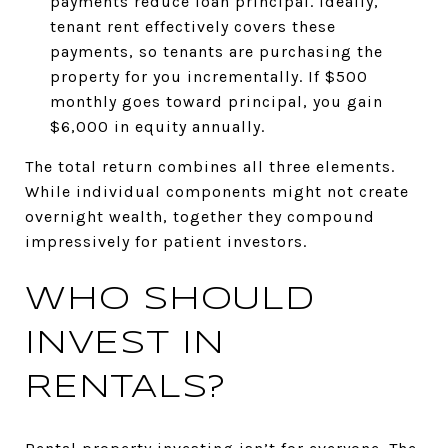
payments reduce loan principal. Ideally,
tenant rent effectively covers these
payments, so tenants are purchasing the
property for you incrementally. If $500
monthly goes toward principal, you gain
$6,000 in equity annually.
The total return combines all three elements.
While individual components might not create
overnight wealth, together they compound
impressively for patient investors.
WHO SHOULD
INVEST IN
RENTALS?