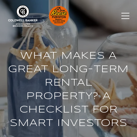
WHAT MAKES A
GREAT LONG-TERM
RENTAL
PROPERTY? A
CHECKLIST FOR
SMART INVESTORS