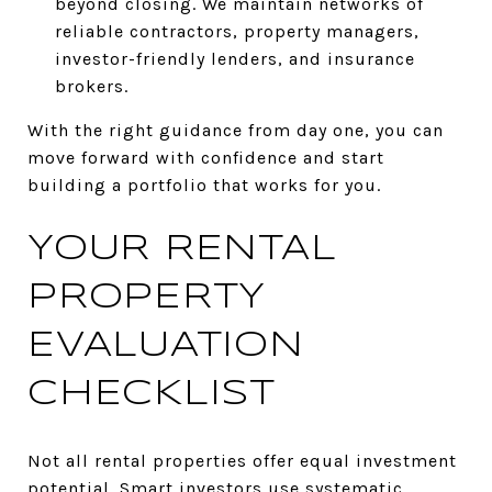
beyond closing. We maintain networks of
reliable contractors, property managers,
investor-friendly lenders, and insurance
brokers.
With the right guidance from day one, you can
move forward with confidence and start
building a portfolio that works for you.
YOUR RENTAL
PROPERTY
EVALUATION
CHECKLIST
Not all rental properties offer equal investment
potential. Smart investors use systematic