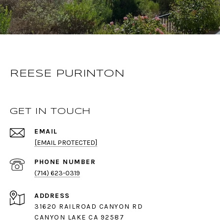
REESE PURINTON
GET IN TOUCH
EMAIL
[EMAIL PROTECTED]
PHONE NUMBER
(714) 623-0319
ADDRESS
31620 RAILROAD CANYON RD
CANYON LAKE CA 92587