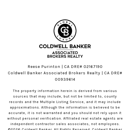
Reese Purinton | CA DRE# 02167190
Coldwell Banker Associated Brokers Realty | CA DRE#
00939614
The property information herein is derived from various
sources that may include, but not be limited to, county
records and the Multiple Listing Service, and it may include
approximations. Although the information is believed to be
accurate, it is not warranted and you should not rely upon it
without personal verification. Affiliated real estate agents are
independent contractor sales associates, not employees.
©
2026
Coldwell Banker. All Rights Reserved. Coldwell Banker