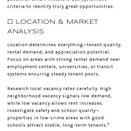
criteria to identify truly great opportunities:
☐ LOCATION & MARKET
ANALYSIS
Location determines everything—tenant quality,
rental demand, and appreciation potential.
Focus on areas with strong rental demand near
employment centers, universities, or transit
systems ensuring steady tenant pools.
Research local vacancy rates carefully. High
neighborhood vacancy signals low demand,
while low vacancy allows rent increases.
Investigate safety and school quality—
properties in low-crime areas with good
5
schools attract stable, long-term tenants.