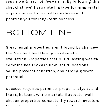
can help with each of these items.
By following this
checklist, we’ll separate high-performing rental
opportunities from costly mistakes and
position you for long-term success.
BOTTOM LINE
Great rental properties aren’t found by chance—
they’re identified through systematic
evaluation. Properties that build lasting wealth
combine healthy cash flow, solid locations,
sound physical condition, and strong growth
potential.
Success requires patience, proper analysis, and
the right team. While markets fluctuate, well-
chosen properties consistently reward investors