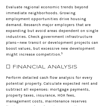
Evaluate regional economic trends beyond
immediate neighborhoods. Growing
employment opportunities drive housing
demand. Research major employers that are
expanding but avoid areas dependent on single
industries. Check government infrastructure
plans—new transit or development projects can
boost values, but excessive new development
5
might increase competition.
☐ FINANCIAL ANALYSIS
Perform detailed cash flow analysis for every
potential property. Calculate expected rent and
subtract all expenses: mortgage payments,
property taxes, insurance, HOA fees,
management costs, maintenance reserves