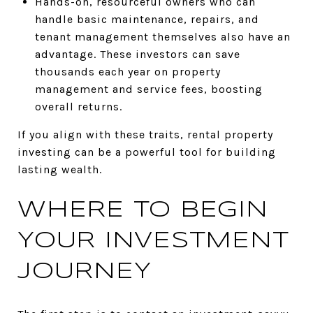
Hands-on, resourceful owners who can
handle basic maintenance, repairs, and
tenant management themselves also have an
advantage. These investors can save
thousands each year on property
management and service fees, boosting
overall returns.
If you align with these traits, rental property
investing can be a powerful tool for building
lasting wealth.
WHERE TO BEGIN
YOUR INVESTMENT
JOURNEY