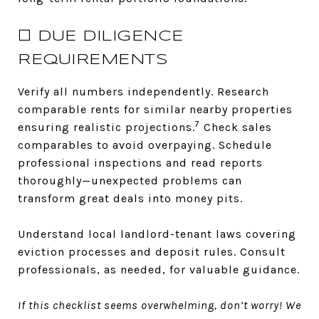
☐ DUE DILIGENCE
REQUIREMENTS
Verify all numbers independently. Research
comparable rents for similar nearby properties
7
ensuring realistic projections.
Check sales
comparables to avoid overpaying. Schedule
professional inspections and read reports
thoroughly—unexpected problems can
transform great deals into money pits.
Understand local landlord-tenant laws covering
eviction processes and deposit rules. Consult
professionals, as needed, for valuable guidance.
If this checklist seems overwhelming, don’t worry! We