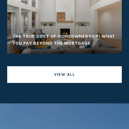
THE TRUE COST OF HOMEOWNERSHIP: WHAT
YOU PAY BEYOND THE MORTGAGE
VIEW ALL