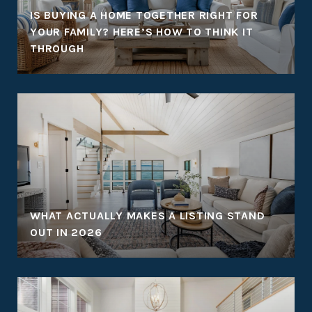
:
IS BUYING A HOME TOGETHER RIGHT FOR
YOUR FAMILY? HERE’S HOW TO THINK IT
THROUGH
WHAT ACTUALLY MAKES A LISTING STAND
OUT IN 2026