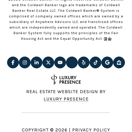
and the Coldwell Banker logo are trademarks of Coldwell
Banker Real Estate LLC. The Coldwell Banker® System is
comprised of company owned offices which are owned by a
subsidiary of Anywhere Advisors LLC and franchised offices
which are independently owned and operated. The Coldwell
Banker System fully supports the principles of the Fair
Housing Act and the Equal Opportunity Act.
REAL ESTATE WEBSITE DESIGN BY
LUXURY PRESENCE
COPYRIGHT ©
2026
|
PRIVACY POLICY