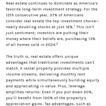
Real estate continues to dominate as America’s
favorite long-term investment strategy. For the
12th consecutive year, 37% of Americans
consider real estate the top investment choice—
1
nearly doubling stocks at just 16%.
This isn’t
just sentiment; investors are putting their
money where their beliefs are, purchasing 13%
2
of all homes sold in 2024.
The truth is, real estate offers unique
advantages that traditional investments can’t
match. A rental property provides multiple
income streams, delivering monthly rent
payments while simultaneously building equity
and appreciating in value. Plus, leverage
amplifies returns: Even if you put down 20%,
you’ll benefit from 100% of the property’s
appreciation gains. Tax advantages, such as