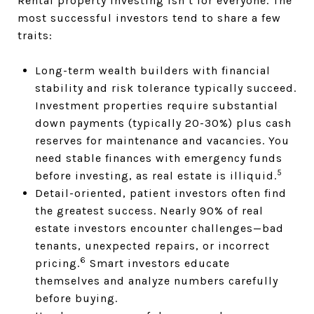
Rental property investing isn’t for everyone. The
most successful investors tend to share a few
traits:
Long-term wealth builders with financial
stability and risk tolerance typically succeed.
Investment properties require substantial
down payments (typically 20-30%) plus cash
reserves for maintenance and vacancies. You
need stable finances with emergency funds
5
before investing, as real estate is illiquid.
Detail-oriented, patient investors often find
the greatest success. Nearly 90% of real
estate investors encounter challenges—bad
tenants, unexpected repairs, or incorrect
6
pricing.
Smart investors educate
themselves and analyze numbers carefully
before buying.