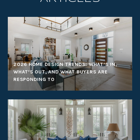
2026 HOME DESIGN TRENDS: WHAT’S IN,
WHAT’S OUT, AND WHAT BUYERS ARE
RESPONDING TO