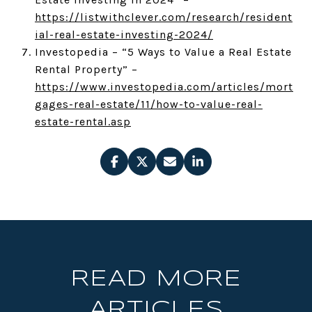
https://listwithclever.com/research/resident
ial-real-estate-investing-2024/
Investopedia – “5 Ways to Value a Real Estate
Rental Property” –
https://www.investopedia.com/articles/mort
gages-real-estate/11/how-to-value-real-
estate-rental.asp
READ MORE
ARTICLES