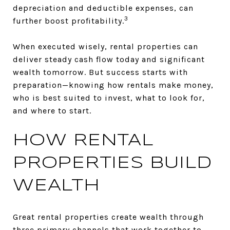
depreciation and deductible expenses, can
3
further boost profitability.
When executed wisely, rental properties can
deliver steady cash flow today and significant
wealth tomorrow. But success starts with
preparation—knowing how rentals make money,
who is best suited to invest, what to look for,
and where to start.
HOW RENTAL
PROPERTIES BUILD
WEALTH
Great rental properties create wealth through
three primary channels that work together to