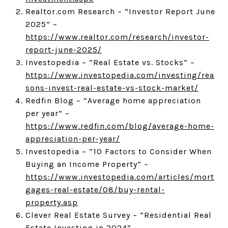
Realtor.com Research – “Investor Report June
2025” –
https://www.realtor.com/research/investor-
report-june-2025/
Investopedia – “Real Estate vs. Stocks” –
https://www.investopedia.com/investing/rea
sons-invest-real-estate-vs-stock-market/
Redfin Blog – “Average home appreciation
per year” –
https://www.redfin.com/blog/average-home-
appreciation-per-year/
Investopedia – “10 Factors to Consider When
Buying an Income Property” –
https://www.investopedia.com/articles/mort
gages-real-estate/08/buy-rental-
property.asp
Clever Real Estate Survey – “Residential Real
Estate Investing in 2024” –