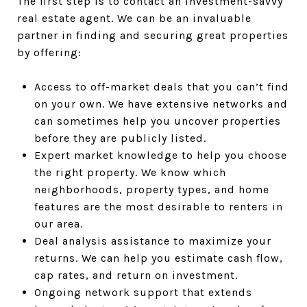
The first step is to contact an investment-savvy
real estate agent. We can be an invaluable
partner in finding and securing great properties
by offering:
Access to off-market deals that you can’t find
on your own. We have extensive networks and
can sometimes help you uncover properties
before they are publicly listed.
Expert market knowledge to help you choose
the right property. We know which
neighborhoods, property types, and home
features are the most desirable to renters in
our area.
Deal analysis assistance to maximize your
returns. We can help you estimate cash flow,
cap rates, and return on investment.
Ongoing network support that extends