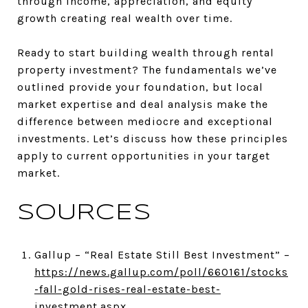
through income, appreciation, and equity
growth creating real wealth over time.
Ready to start building wealth through rental
property investment? The fundamentals we’ve
outlined provide your foundation, but local
market expertise and deal analysis make the
difference between mediocre and exceptional
investments. Let’s discuss how these principles
apply to current opportunities in your target
market.
SOURCES
Gallup – “Real Estate Still Best Investment” –
https://news.gallup.com/poll/660161/stocks
-fall-gold-rises-real-estate-best-
investment.aspx